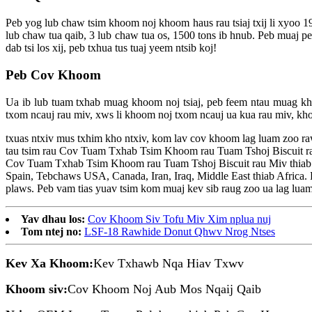
Peb yog lub chaw tsim khoom noj khoom haus rau tsiaj txij li xyoo 1
lub chaw tua qaib, 3 lub chaw tua os, 1500 tons ib hnub. Peb muaj
dab tsi los xij, peb txhua tus tuaj yeem ntsib koj!
Peb Cov Khoom
Ua ib lub tuam txhab muag khoom noj tsiaj, peb feem ntau muag kh
txom ncauj rau miv, xws li khoom noj txom ncauj ua kua rau miv, k
txuas ntxiv mus txhim kho ntxiv, kom lav cov khoom lag luam zoo ra
tau tsim rau Cov Tuam Txhab Tsim Khoom rau Tuam Tshoj Biscuit rau
Cov Tuam Txhab Tsim Khoom rau Tuam Tshoj Biscuit rau Miv thiab
Spain, Tebchaws USA, Canada, Iran, Iraq, Middle East thiab Africa. 
plaws. Peb vam tias yuav tsim kom muaj kev sib raug zoo ua lag luam 
Yav dhau los:
Cov Khoom Siv Tofu Miv Xim nplua nuj
Tom ntej no:
LSF-18 Rawhide Donut Qhwv Nrog Ntses
Kev Xa Khoom:
Kev Txhawb Nqa Hiav Txwv
Khoom siv:
Cov Khoom Noj Aub Mos Nqaij Qaib