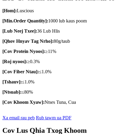
[Hom]:
Luscious
[Min.Order Quantity]:
1000 lub kaus poom
[Lub Neej Txee]:
36 Lub Hlis
[Qhov Hnyav Tag Nrho]:
80g/taub
[Cov Protein Nyoos]:
≥11%
[Roj nyoos]:
≥0.3%
[Cov Fiber Ntau]:
≤1.0%
[Tshauv]:
≤1.0%
[Ntsuab]:
≤80%
[Cov Khoom Xyaw]:
Ntses Tuna, Cua
Xa email rau peb
Rub tawm ua PDF
Cov Lus Qhia Txog Khoom