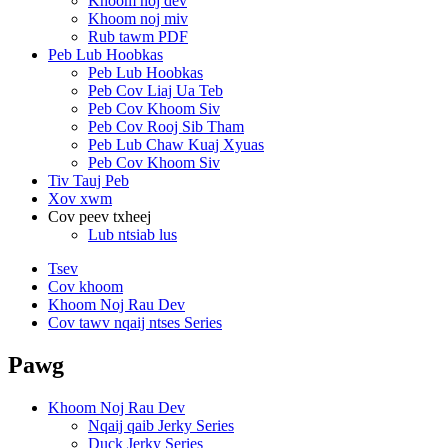
Khoom noj dev
Khoom noj miv
Rub tawm PDF
Peb Lub Hoobkas
Peb Lub Hoobkas
Peb Cov Liaj Ua Teb
Peb Cov Khoom Siv
Peb Cov Rooj Sib Tham
Peb Lub Chaw Kuaj Xyuas
Peb Cov Khoom Siv
Tiv Tauj Peb
Xov xwm
Cov peev txheej
Lub ntsiab lus
Tsev
Cov khoom
Khoom Noj Rau Dev
Cov tawv nqaij ntses Series
Pawg
Khoom Noj Rau Dev
Nqaij qaib Jerky Series
Duck Jerky Series