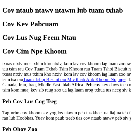
Cov ntaub ntawv ntawm lub tuam txhab
Cov Kev Pabcuam
Cov Lus Nug Feem Ntau
Cov Cim Npe Khoom
txuas ntxiv mus txhim kho ntxiv, kom lav cov khoom lag luam zoo ra
tau tsim rau Cov Tuam Txhab Tsim Khoom rau Tuam Tshoj Biscuit rau
txuas ntxiv mus txhim kho ntxiv, kom lav cov khoom lag luam zoo ra
tsim tsa rau
Tuam Tshoj Biscuit rau Miv thiab Aub Khoom Noj nqe
, 
Canada, Iran, Iraq, Middle East thiab Africa. Peb cov kev daws teeb
tsim kom muaj kev sib raug zoo ua lag luam nrog txhua tus neeg siv k
Peb Cov Lus Cog Tseg
Tag nrho cov khoom siv yog los ntawm peb tus kheej ua liaj ua te
rau lub Hoobkas. Yuav kom paub tseeb tias cov ntaub ntawv peb siv 
Peb Qhov Zoo