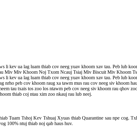
ws li kev ua lag luam thiab cov neeg yuav khoom xav tau. Peb lub ko
 Miv Miv Khoom Noj Txom Ncauj Tsiaj Miv Biscuit Miv Khoom Tsiaj, Y
ws li kev ua lag luam thiab cov neeg yuav khoom xav tau. Peb lub koo
Tag nrho peb cov khoom raug xa tawm mus rau cov neeg siv khoom ha
 meem tau txais tos zoo los ntawm peb cov neeg siv khoom rau qhov zoo,
hoom thiab coj ntau xim zoo nkauj rau lub neej.
b thiab Tuam Tshoj Kev Tshuaj Xyuas thiab Quarantine sau npe cog. T
yog 100% ntuj thiab noj qab haus huv.