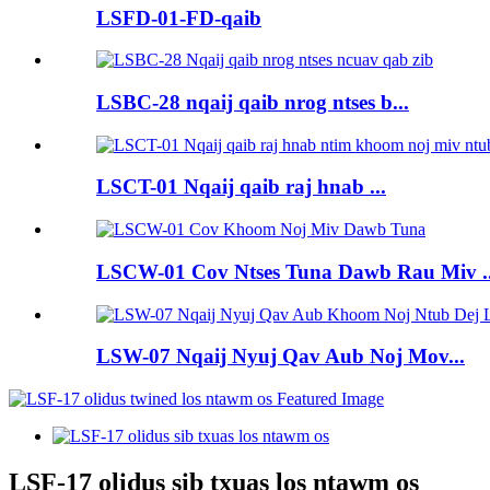
LSFD-01-FD-qaib
LSBC-28 nqaij qaib nrog ntses b...
LSCT-01 Nqaij qaib raj hnab ...
LSCW-01 Cov Ntses Tuna Dawb Rau Miv ..
LSW-07 Nqaij Nyuj Qav Aub Noj Mov...
LSF-17 olidus sib txuas los ntawm os