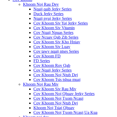
Khoom Noj Rau Dev
Nqaij qaib Jerky Series
Duck Jerky Series
Nqaij nyuj Jerky Series
Cov Khoom Siv Yaj Jerky Series
Cov Khoom Siv Vitamin
Cov Nqaij Npuas Series
Cov Ncuav Qab Zib Series
Cov Khoom Siv Kho Hniav
Cov Khoom Siv Luav
Cov tawv nqaij ntses Series
Cov Khoom FD
FD Series
Cov Khoom Rov Qab
Cov Nqaij Jerky Series
Cov Khoom Noj Ntub Dej
Cov Khoom Tsis tshua muaj
Khoom Noj Rau Miv
Cov Khoom Siv Rau Miv
Cov Khoom Noj Qhuav Jerky Series
Cov Khoom Noj Txom Ncauj
Cov Khoom Noj Ntub Dej
Khoom Noj Tsiaj Qhuav
Cov Khoom Noj Txom Ncauj Ua Kua