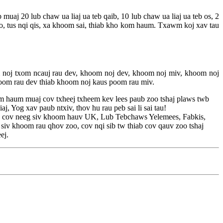
aj 20 lub chaw ua liaj ua teb qaib, 10 lub chaw ua liaj ua teb os, 2
, tus nqi qis, xa khoom sai, thiab kho kom haum. Txawm koj xav tau
m noj txom ncauj rau dev, khoom noj dev, khoom noj miv, khoom noj
poom rau dev thiab khoom noj kaus poom rau miv.
om haum muaj cov txheej txheem kev lees paub zoo tshaj plaws twb
og xav paub ntxiv, thov hu rau peb sai li sai tau!
 cov neeg siv khoom hauv UK, Lub Tebchaws Yelemees, Fabkis,
siv khoom rau qhov zoo, cov nqi sib tw thiab cov qauv zoo tshaj
ej.