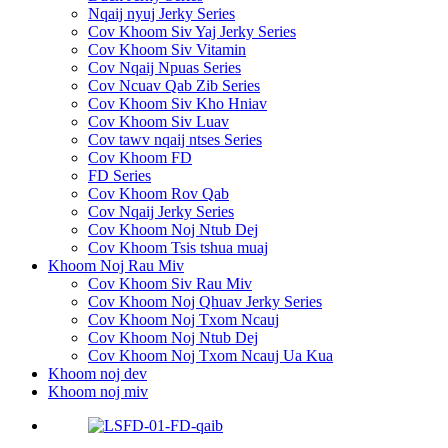
Nqaij nyuj Jerky Series
Cov Khoom Siv Yaj Jerky Series
Cov Khoom Siv Vitamin
Cov Nqaij Npuas Series
Cov Ncuav Qab Zib Series
Cov Khoom Siv Kho Hniav
Cov Khoom Siv Luav
Cov tawv nqaij ntses Series
Cov Khoom FD
FD Series
Cov Khoom Rov Qab
Cov Nqaij Jerky Series
Cov Khoom Noj Ntub Dej
Cov Khoom Tsis tshua muaj
Khoom Noj Rau Miv
Cov Khoom Siv Rau Miv
Cov Khoom Noj Qhuav Jerky Series
Cov Khoom Noj Txom Ncauj
Cov Khoom Noj Ntub Dej
Cov Khoom Noj Txom Ncauj Ua Kua
Khoom noj dev
Khoom noj miv