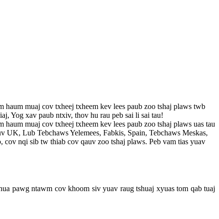
om haum muaj cov txheej txheem kev lees paub zoo tshaj plaws twb
og xav paub ntxiv, thov hu rau peb sai li sai tau!
m haum muaj cov txheej txheem kev lees paub zoo tshaj plaws uas tau
uv UK, Lub Tebchaws Yelemees, Fabkis, Spain, Tebchaws Meskas,
 cov nqi sib tw thiab cov qauv zoo tshaj plaws. Peb vam tias yuav
xhua pawg ntawm cov khoom siv yuav raug tshuaj xyuas tom qab tuaj