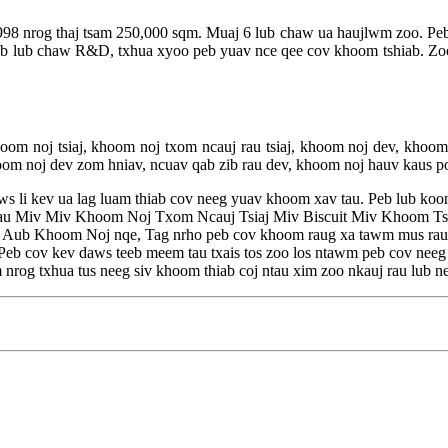
998 nrog thaj tsam 250,000 sqm. Muaj 6 lub chaw ua haujlwm zoo. Peb mu
 peb lub chaw R&D, txhua xyoo peb yuav nce qee cov khoom tshiab. Zoo
oom noj tsiaj, khoom noj txom ncauj rau tsiaj, khoom noj dev, khoo
hoom noj dev zom hniav, ncuav qab zib rau dev, khoom noj hauv kaus 
ws li kev ua lag luam thiab cov neeg yuav khoom xav tau. Peb lub ko
 Miv Miv Khoom Noj Txom Ncauj Tsiaj Miv Biscuit Miv Khoom Tsiaj, Y
 Aub Khoom Noj nqe, Tag nrho peb cov khoom raug xa tawm mus rau
Peb cov kev daws teeb meem tau txais tos zoo los ntawm peb cov neeg 
nrog txhua tus neeg siv khoom thiab coj ntau xim zoo nkauj rau lub ne