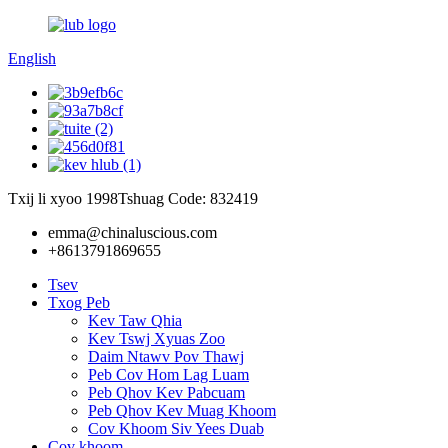
English
Txij li xyoo 1998
Tshuag Code: 832419
emma@chinaluscious.com
+8613791869655
Tsev
Txog Peb
Kev Taw Qhia
Kev Tswj Xyuas Zoo
Daim Ntawv Pov Thawj
Peb Cov Hom Lag Luam
Peb Qhov Kev Pabcuam
Peb Qhov Kev Muag Khoom
Cov Khoom Siv Yees Duab
Cov khoom