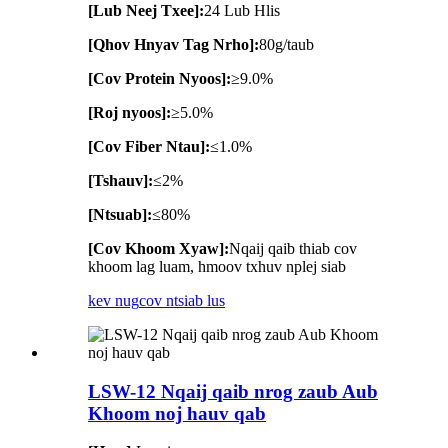
[Lub Neej Txee]:
24 Lub Hlis
[Qhov Hnyav Tag Nrho]:
80g/taub
[Cov Protein Nyoos]:
≥9.0%
[Roj nyoos]:
≥5.0%
[Cov Fiber Ntau]:
≤1.0%
[Tshauv]:
≤2%
[Ntsuab]:
≤80%
[Cov Khoom Xyaw]:
Nqaij qaib thiab cov
khoom lag luam, hmoov txhuv nplej siab
kev nug
cov ntsiab lus
LSW-12 Nqaij qaib nrog zaub Aub
Khoom noj hauv qab