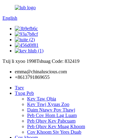
English
Txij li xyoo 1998
Tshuag Code: 832419
emma@chinaluscious.com
+8613791869655
Tsev
Txog Peb
Kev Taw Qhia
Kev Tswj Xyuas Zoo
Daim Ntawv Pov Thawj
Peb Cov Hom Lag Luam
Peb Qhov Kev Pabcuam
Peb Qhov Kev Muag Khoom
Cov Khoom Siv Yees Duab
Cov khoom