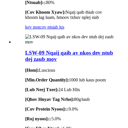
[Ntsuab]:
≤80%
[Cov Khoom Xyaw]:
Nqaij qaib thiab cov
khoom lag luam, hmoov txhuv nplej siab
kev nug
cov ntsiab lus
LSW-09 Nqaij qaib av nkos dev ntub
dej zaub mov
[Hom]:
Luscious
[Min.Order Quantity]:
1000 lub kaus poom
[Lub Neej Txee]:
24 Lub Hlis
[Qhov Hnyav Tag Nrho]:
80g/taub
[Cov Protein Nyoos]:
≥9.0%
[Roj nyoos]:
≥5.0%