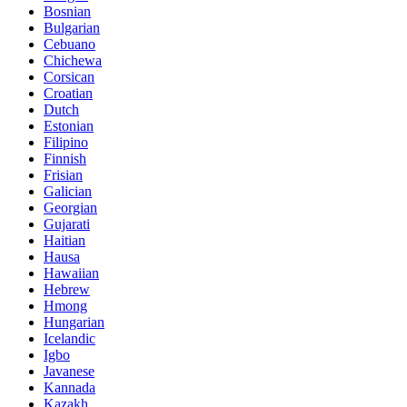
Bosnian
Bulgarian
Cebuano
Chichewa
Corsican
Croatian
Dutch
Estonian
Filipino
Finnish
Frisian
Galician
Georgian
Gujarati
Haitian
Hausa
Hawaiian
Hebrew
Hmong
Hungarian
Icelandic
Igbo
Javanese
Kannada
Kazakh