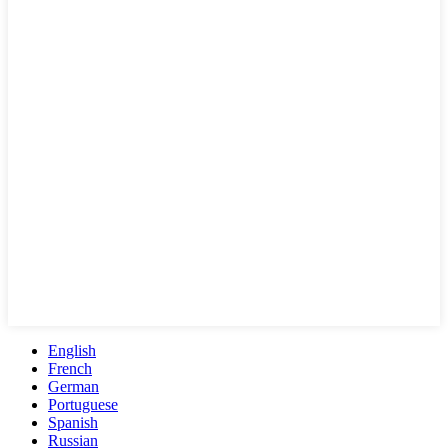
English
French
German
Portuguese
Spanish
Russian