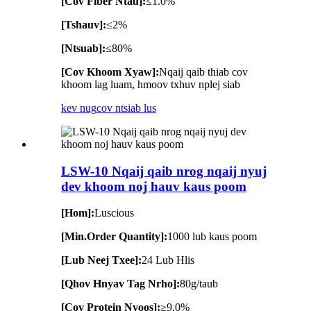
[Cov Fiber Ntau]:
≤1.0%
[Tshauv]:
≤2%
[Ntsuab]:
≤80%
[Cov Khoom Xyaw]:
Nqaij qaib thiab cov
khoom lag luam, hmoov txhuv nplej siab
kev nug
cov ntsiab lus
LSW-10 Nqaij qaib nrog nqaij nyuj
dev khoom noj hauv kaus poom
[Hom]:
Luscious
[Min.Order Quantity]:
1000 lub kaus poom
[Lub Neej Txee]:
24 Lub Hlis
[Qhov Hnyav Tag Nrho]:
80g/taub
[Cov Protein Nyoos]:
≥9.0%