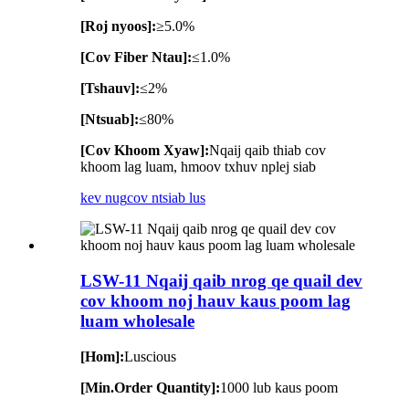
[Roj nyoos]:
≥5.0%
[Cov Fiber Ntau]:
≤1.0%
[Tshauv]:
≤2%
[Ntsuab]:
≤80%
[Cov Khoom Xyaw]:
Nqaij qaib thiab cov
khoom lag luam, hmoov txhuv nplej siab
kev nug
cov ntsiab lus
LSW-11 Nqaij qaib nrog qe quail dev
cov khoom noj hauv kaus poom lag
luam wholesale
[Hom]:
Luscious
[Min.Order Quantity]:
1000 lub kaus poom