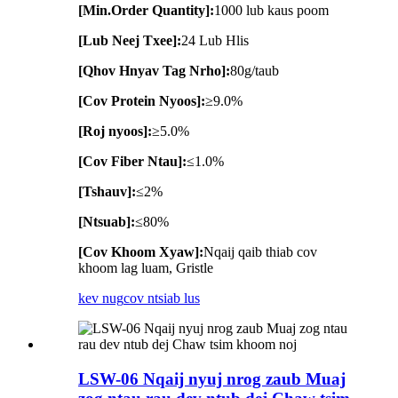
[Min.Order Quantity]:
1000 lub kaus poom
[Lub Neej Txee]:
24 Lub Hlis
[Qhov Hnyav Tag Nrho]:
80g/taub
[Cov Protein Nyoos]:
≥9.0%
[Roj nyoos]:
≥5.0%
[Cov Fiber Ntau]:
≤1.0%
[Tshauv]:
≤2%
[Ntsuab]:
≤80%
[Cov Khoom Xyaw]:
Nqaij qaib thiab cov
khoom lag luam, Gristle
kev nug
cov ntsiab lus
LSW-06 Nqaij nyuj nrog zaub Muaj