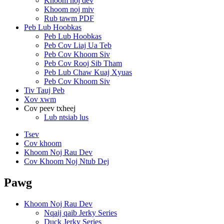
Khoom noj dev
Khoom noj miv
Rub tawm PDF
Peb Lub Hoobkas
Peb Lub Hoobkas
Peb Cov Liaj Ua Teb
Peb Cov Khoom Siv
Peb Cov Rooj Sib Tham
Peb Lub Chaw Kuaj Xyuas
Peb Cov Khoom Siv
Tiv Tauj Peb
Xov xwm
Cov peev txheej
Lub ntsiab lus
Tsev
Cov khoom
Khoom Noj Rau Dev
Cov Khoom Noj Ntub Dej
Pawg
Khoom Noj Rau Dev
Nqaij qaib Jerky Series
Duck Jerky Series