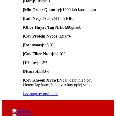
[Hom]:
Luscious
[Min.Order Quantity]:
1000 lub kaus poom
[Lub Neej Txee]:
24 Lub Hlis
[Qhov Hnyav Tag Nrho]:
80g/taub
[Cov Protein Nyoos]:
≥9.0%
[Roj nyoos]:
≥5.0%
[Cov Fiber Ntau]:
≤1.0%
[Tshauv]:
≤2%
[Ntsuab]:
≤80%
[Cov Khoom Xyaw]:
Nqaij qaib thiab cov
khoom lag luam, hmoov txhuv nplej siab
kev nug
cov ntsiab lus