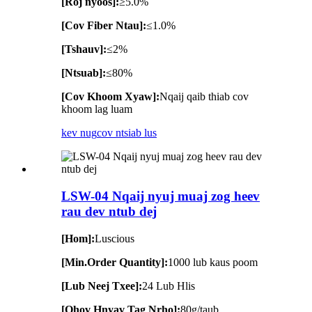
[Roj nyoos]:
≥5.0%
[Cov Fiber Ntau]:
≤1.0%
[Tshauv]:
≤2%
[Ntsuab]:
≤80%
[Cov Khoom Xyaw]:
Nqaij qaib thiab cov
khoom lag luam
kev nug
cov ntsiab lus
LSW-04 Nqaij nyuj muaj zog heev
rau dev ntub dej
[Hom]:
Luscious
[Min.Order Quantity]:
1000 lub kaus poom
[Lub Neej Txee]:
24 Lub Hlis
[Qhov Hnyav Tag Nrho]:
80g/taub