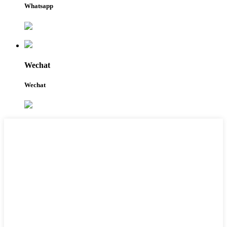
Whatsapp
Wechat
Wechat