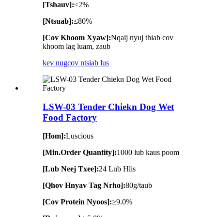
[Tshauv]:
≤2%
[Ntsuab]:
≤80%
[Cov Khoom Xyaw]:
Nqaij nyuj thiab cov
khoom lag luam, zaub
kev nug
cov ntsiab lus
LSW-03 Tender Chiekn Dog Wet
Food Factory
[Hom]:
Luscious
[Min.Order Quantity]:
1000 lub kaus poom
[Lub Neej Txee]:
24 Lub Hlis
[Qhov Hnyav Tag Nrho]:
80g/taub
[Cov Protein Nyoos]:
≥9.0%