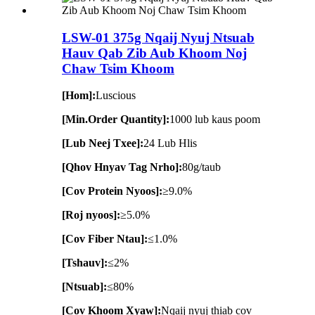
LSW-01 375g Nqaij Nyuj Ntsuab
Hauv Qab Zib Aub Khoom Noj
Chaw Tsim Khoom
[Hom]:
Luscious
[Min.Order Quantity]:
1000 lub kaus poom
[Lub Neej Txee]:
24 Lub Hlis
[Qhov Hnyav Tag Nrho]:
80g/taub
[Cov Protein Nyoos]:
≥9.0%
[Roj nyoos]:
≥5.0%
[Cov Fiber Ntau]:
≤1.0%
[Tshauv]:
≤2%
[Ntsuab]:
≤80%
[Cov Khoom Xyaw]:
Nqaij nyuj thiab cov