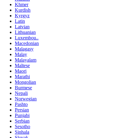
Khmer
Kurdish
Kyrgyz
Latin
Latvian
Lithuanian
Luxembou..
Macedonian
Malagasy
Malay
Malayalam
Maltese
Maori
Marathi
Mongolian
Burmese
Nepali
Norwegian
Pashto
Persian
Punjabi
Serbian
Sesotho
Sinhala
Slovak