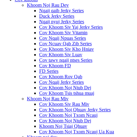
Khoom Noj Rau Dev
Nqaij qaib Jerky Series
Duck Jerky Series
Nqaij nyuj Jerky Series
Cov Khoom Siv Yaj Jerky Series
Cov Khoom Siv Vitamin
Cov Nqaij Npuas Series
Cov Ncuav Qab Zib Series
Cov Khoom Siv Kho Hniav
Cov Khoom Siv Luav
Cov tawv nqaij ntses Series
Cov Khoom FD
FD Series
Cov Khoom Rov Qab
Cov Nqaij Jerky Series
Cov Khoom Noj Ntub Dej
Cov Khoom Tsis tshua muaj
Khoom Noj Rau Miv
Cov Khoom Siv Rau Miv
Cov Khoom Noj Qhuav Jerky Series
Cov Khoom Noj Txom Ncauj
Cov Khoom Noj Ntub Dej
Khoom Noj Tsiaj Qhuav
Cov Khoom Noj Txom Ncauj Ua Kua