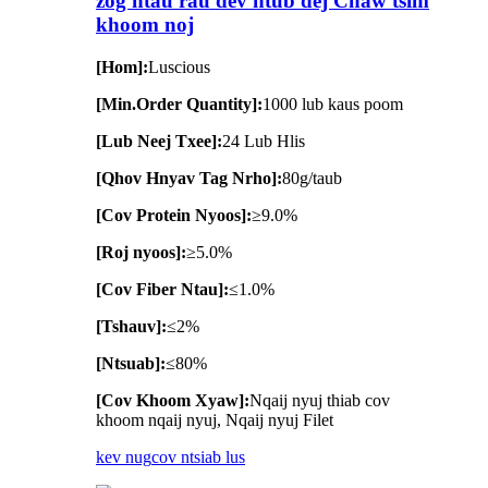
zog ntau rau dev ntub dej Chaw tsim
khoom noj
[Hom]:
Luscious
[Min.Order Quantity]:
1000 lub kaus poom
[Lub Neej Txee]:
24 Lub Hlis
[Qhov Hnyav Tag Nrho]:
80g/taub
[Cov Protein Nyoos]:
≥9.0%
[Roj nyoos]:
≥5.0%
[Cov Fiber Ntau]:
≤1.0%
[Tshauv]:
≤2%
[Ntsuab]:
≤80%
[Cov Khoom Xyaw]:
Nqaij nyuj thiab cov
khoom nqaij nyuj, Nqaij nyuj Filet
kev nug
cov ntsiab lus