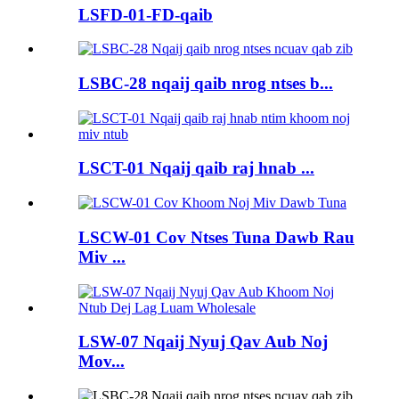
LSFD-01-FD-qaib
LSBC-28 nqaij qaib nrog ntses b...
LSCT-01 Nqaij qaib raj hnab ...
LSCW-01 Cov Ntses Tuna Dawb Rau
Miv ...
LSW-07 Nqaij Nyuj Qav Aub Noj
Mov...