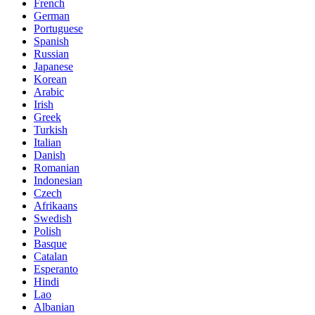
French
German
Portuguese
Spanish
Russian
Japanese
Korean
Arabic
Irish
Greek
Turkish
Italian
Danish
Romanian
Indonesian
Czech
Afrikaans
Swedish
Polish
Basque
Catalan
Esperanto
Hindi
Lao
Albanian