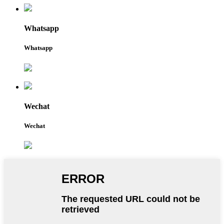
Whatsapp
Whatsapp
Wechat
Wechat