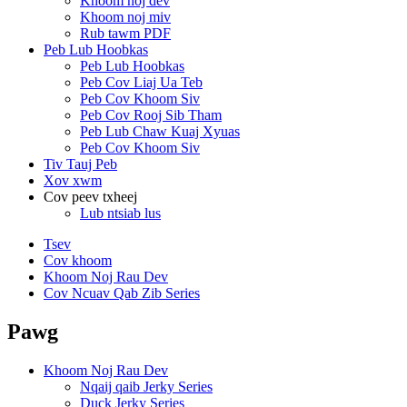
Khoom noj dev
Khoom noj miv
Rub tawm PDF
Peb Lub Hoobkas
Peb Lub Hoobkas
Peb Cov Liaj Ua Teb
Peb Cov Khoom Siv
Peb Cov Rooj Sib Tham
Peb Lub Chaw Kuaj Xyuas
Peb Cov Khoom Siv
Tiv Tauj Peb
Xov xwm
Cov peev txheej
Lub ntsiab lus
Tsev
Cov khoom
Khoom Noj Rau Dev
Cov Ncuav Qab Zib Series
Pawg
Khoom Noj Rau Dev
Nqaij qaib Jerky Series
Duck Jerky Series