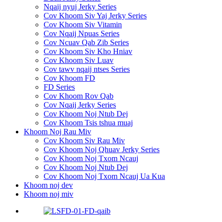
Nqaij nyuj Jerky Series
Cov Khoom Siv Yaj Jerky Series
Cov Khoom Siv Vitamin
Cov Nqaij Npuas Series
Cov Ncuav Qab Zib Series
Cov Khoom Siv Kho Hniav
Cov Khoom Siv Luav
Cov tawv nqaij ntses Series
Cov Khoom FD
FD Series
Cov Khoom Rov Qab
Cov Nqaij Jerky Series
Cov Khoom Noj Ntub Dej
Cov Khoom Tsis tshua muaj
Khoom Noj Rau Miv
Cov Khoom Siv Rau Miv
Cov Khoom Noj Qhuav Jerky Series
Cov Khoom Noj Txom Ncauj
Cov Khoom Noj Ntub Dej
Cov Khoom Noj Txom Ncauj Ua Kua
Khoom noj dev
Khoom noj miv