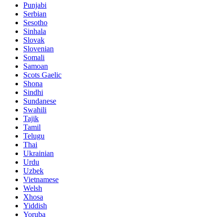
Punjabi
Serbian
Sesotho
Sinhala
Slovak
Slovenian
Somali
Samoan
Scots Gaelic
Shona
Sindhi
Sundanese
Swahili
Tajik
Tamil
Telugu
Thai
Ukrainian
Urdu
Uzbek
Vietnamese
Welsh
Xhosa
Yiddish
Yoruba