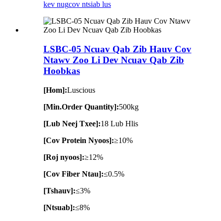
kev nug
cov ntsiab lus
LSBC-05 Ncuav Qab Zib Hauv Cov
Ntawv Zoo Li Dev Ncuav Qab Zib
Hoobkas
[Hom]:
Luscious
[Min.Order Quantity]:
500kg
[Lub Neej Txee]:
18 Lub Hlis
[Cov Protein Nyoos]:
≥10%
[Roj nyoos]:
≥12%
[Cov Fiber Ntau]:
≤0.5%
[Tshauv]:
≤3%
[Ntsuab]:
≤8%