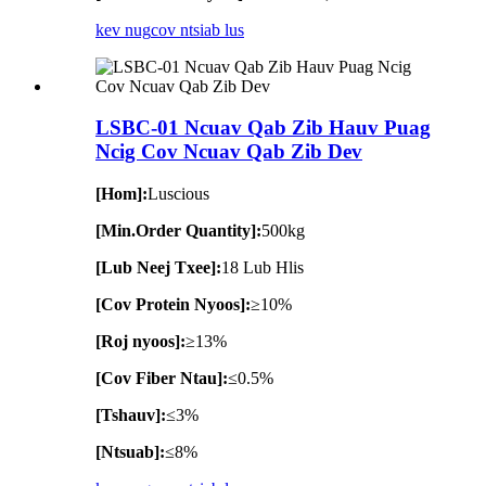
kev nug
cov ntsiab lus
LSBC-01 Ncuav Qab Zib Hauv Puag
Ncig Cov Ncuav Qab Zib Dev
[Hom]:
Luscious
[Min.Order Quantity]:
500kg
[Lub Neej Txee]:
18 Lub Hlis
[Cov Protein Nyoos]:
≥10%
[Roj nyoos]:
≥13%
[Cov Fiber Ntau]:
≤0.5%
[Tshauv]:
≤3%
[Ntsuab]:
≤8%