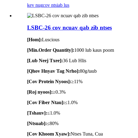
kev nug
cov ntsiab lus
LSBC-26 cov ncuav qab zib ntses
[Hom]:
Luscious
[Min.Order Quantity]:
1000 lub kaus poom
[Lub Neej Txee]:
36 Lub Hlis
[Qhov Hnyav Tag Nrho]:
80g/taub
[Cov Protein Nyoos]:
≥11%
[Roj nyoos]:
≥0.3%
[Cov Fiber Ntau]:
≤1.0%
[Tshauv]:
≤1.0%
[Ntsuab]:
≤80%
[Cov Khoom Xyaw]:
Ntses Tuna, Cua