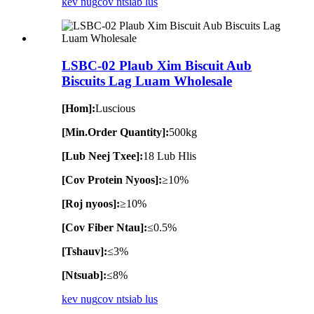
kev nug
cov ntsiab lus
LSBC-02 Plaub Xim Biscuit Aub
Biscuits Lag Luam Wholesale
[Hom]:
Luscious
[Min.Order Quantity]:
500kg
[Lub Neej Txee]:
18 Lub Hlis
[Cov Protein Nyoos]:
≥10%
[Roj nyoos]:
≥10%
[Cov Fiber Ntau]:
≤0.5%
[Tshauv]:
≤3%
[Ntsuab]:
≤8%
kev nug
cov ntsiab lus