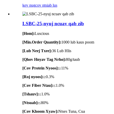
kev nug
cov ntsiab lus
LSBC-25-nyuj ncuav qab zib
[Hom]:
Luscious
[Min.Order Quantity]:
1000 lub kaus poom
[Lub Neej Txee]:
36 Lub Hlis
[Qhov Hnyav Tag Nrho]:
80g/taub
[Cov Protein Nyoos]:
≥11%
[Roj nyoos]:
≥0.3%
[Cov Fiber Ntau]:
≤1.0%
[Tshauv]:
≤1.0%
[Ntsuab]:
≤80%
[Cov Khoom Xyaw]:
Ntses Tuna, Cua