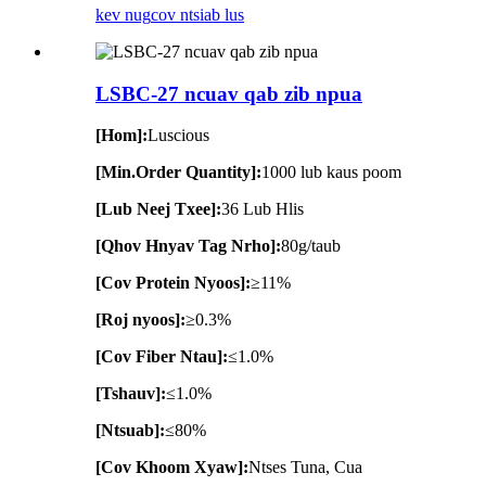
kev nug
cov ntsiab lus
LSBC-27 ncuav qab zib npua
[Hom]:
Luscious
[Min.Order Quantity]:
1000 lub kaus poom
[Lub Neej Txee]:
36 Lub Hlis
[Qhov Hnyav Tag Nrho]:
80g/taub
[Cov Protein Nyoos]:
≥11%
[Roj nyoos]:
≥0.3%
[Cov Fiber Ntau]:
≤1.0%
[Tshauv]:
≤1.0%
[Ntsuab]:
≤80%
[Cov Khoom Xyaw]:
Ntses Tuna, Cua