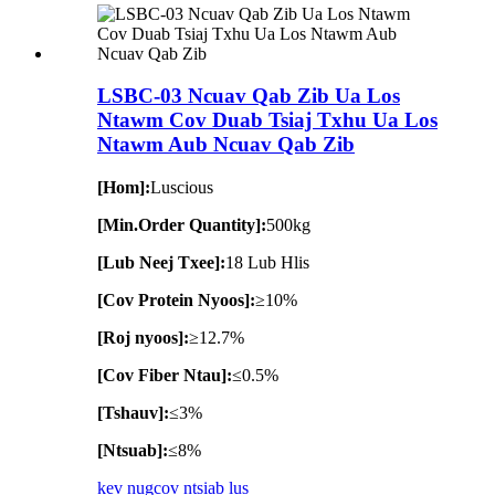
LSBC-03 Ncuav Qab Zib Ua Los
Ntawm Cov Duab Tsiaj Txhu Ua Los
Ntawm Aub Ncuav Qab Zib
[Hom]:
Luscious
[Min.Order Quantity]:
500kg
[Lub Neej Txee]:
18 Lub Hlis
[Cov Protein Nyoos]:
≥10%
[Roj nyoos]:
≥12.7%
[Cov Fiber Ntau]:
≤0.5%
[Tshauv]:
≤3%
[Ntsuab]:
≤8%
kev nug
cov ntsiab lus