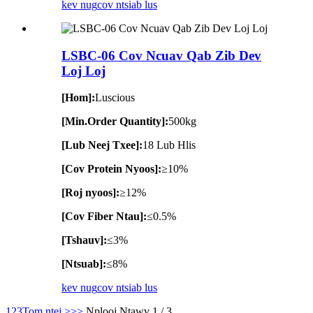
kev nug
cov ntsiab lus
LSBC-06 Cov Ncuav Qab Zib Dev
Loj Loj
[Hom]:
Luscious
[Min.Order Quantity]:
500kg
[Lub Neej Txee]:
18 Lub Hlis
[Cov Protein Nyoos]:
≥10%
[Roj nyoos]:
≥12%
[Cov Fiber Ntau]:
≤0.5%
[Tshauv]:
≤3%
[Ntsuab]:
≤8%
kev nug
cov ntsiab lus
1
2
3
Tom ntej >
>>
Nplooj Ntawv 1 / 3