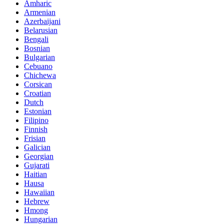
Amharic
Armenian
Azerbaijani
Belarusian
Bengali
Bosnian
Bulgarian
Cebuano
Chichewa
Corsican
Croatian
Dutch
Estonian
Filipino
Finnish
Frisian
Galician
Georgian
Gujarati
Haitian
Hausa
Hawaiian
Hebrew
Hmong
Hungarian