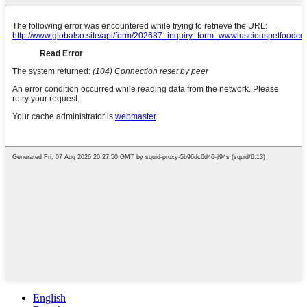
English