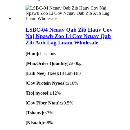
LSBC-04 Ncuav Qab Zib Hauv Cov
Naj Npawb Zoo Li Cov Ncuav Qab
Zib Aub Lag Luam Wholesale
[Hom]:
Luscious
[Min.Order Quantity]:
500kg
[Lub Neej Txee]:
18 Lub Hlis
[Cov Protein Nyoos]:
≥10%
[Roj nyoos]:
≥12%
[Cov Fiber Ntau]:
≤0.5%
[Tshauv]:
≤3%
[Ntsuab]:
≤8%