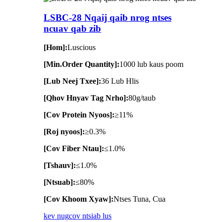
LSBC-28 Nqaij qaib nrog ntses
ncuav qab zib
[Hom]:
Luscious
[Min.Order Quantity]:
1000 lub kaus poom
[Lub Neej Txee]:
36 Lub Hlis
[Qhov Hnyav Tag Nrho]:
80g/taub
[Cov Protein Nyoos]:
≥11%
[Roj nyoos]:
≥0.3%
[Cov Fiber Ntau]:
≤1.0%
[Tshauv]:
≤1.0%
[Ntsuab]:
≤80%
[Cov Khoom Xyaw]:
Ntses Tuna, Cua
kev nug
cov ntsiab lus