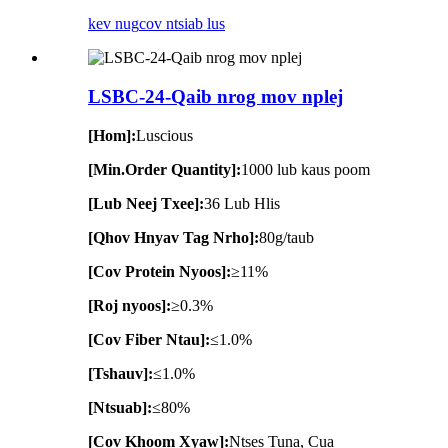
kev nug
cov ntsiab lus
LSBC-24-Qaib nrog mov nplej
[Hom]:
Luscious
[Min.Order Quantity]:
1000 lub kaus poom
[Lub Neej Txee]:
36 Lub Hlis
[Qhov Hnyav Tag Nrho]:
80g/taub
[Cov Protein Nyoos]:
≥11%
[Roj nyoos]:
≥0.3%
[Cov Fiber Ntau]:
≤1.0%
[Tshauv]:
≤1.0%
[Ntsuab]:
≤80%
[Cov Khoom Xyaw]:
Ntses Tuna, Cua