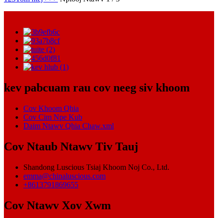
kev pabcuam rau cov neeg siv khoom
Cov Khoom Qhia
Cov Cim Npe Kub
Daim Ntawv Qhia Chaw.xml
Cov Ntaub Ntawv Tiv Tauj
Shandong Luscious Tsiaj Khoom Noj Co., Ltd.
emma@chinaluscious.com
+8613791869655
Cov Ntawv Xov Xwm