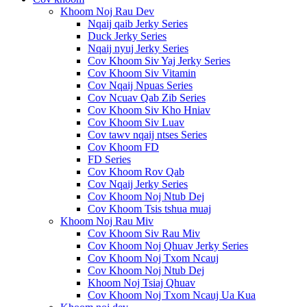
Khoom Noj Rau Dev
Nqaij qaib Jerky Series
Duck Jerky Series
Nqaij nyuj Jerky Series
Cov Khoom Siv Yaj Jerky Series
Cov Khoom Siv Vitamin
Cov Nqaij Npuas Series
Cov Ncuav Qab Zib Series
Cov Khoom Siv Kho Hniav
Cov Khoom Siv Luav
Cov tawv nqaij ntses Series
Cov Khoom FD
FD Series
Cov Khoom Rov Qab
Cov Nqaij Jerky Series
Cov Khoom Noj Ntub Dej
Cov Khoom Tsis tshua muaj
Khoom Noj Rau Miv
Cov Khoom Siv Rau Miv
Cov Khoom Noj Qhuav Jerky Series
Cov Khoom Noj Txom Ncauj
Cov Khoom Noj Ntub Dej
Khoom Noj Tsiaj Qhuav
Cov Khoom Noj Txom Ncauj Ua Kua