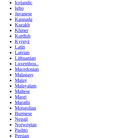
Icelandic
Igbo
Javanese
Kannada
Kazakh
Khmer
Kurdish
Kyrgyz
Latin
Latvian
Lithuanian
Luxembou..
Macedonian
Malagasy
Malay
Malayalam
Maltese
Maori
Marathi
Mongolian
Burmese
Nepali
Norwegian
Pashto
Persian