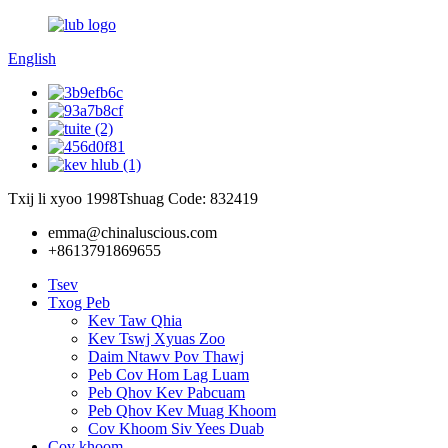
English
Txij li xyoo 1998
Tshuag Code: 832419
emma@chinaluscious.com
+8613791869655
Tsev
Txog Peb
Kev Taw Qhia
Kev Tswj Xyuas Zoo
Daim Ntawv Pov Thawj
Peb Cov Hom Lag Luam
Peb Qhov Kev Pabcuam
Peb Qhov Kev Muag Khoom
Cov Khoom Siv Yees Duab
Cov khoom