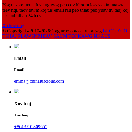
Yog tias koj muaj lus nug txog peb cov khoom lossis daim ntawv
teev nqi, thov tawm koj tus email rau peb thiab peb yuav tiv tauj koj
tsis pub dhau 24 teev.
Xa kev nug
© Copyright - 2010-2026: Tag nrho cov cai raug tseg.
BLOG ZOO
TSHAJ PLAWS
NRHIAV SAUM TOJ KAWG NKAUS
Email
Email
emma@chinaluscious.com
Xov tooj
Xov tooj
+8613791869655