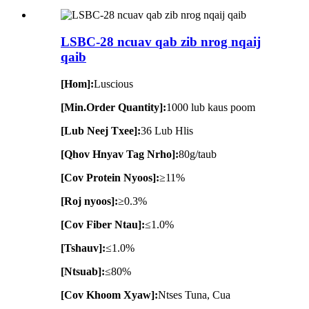
LSBC-28 ncuav qab zib nrog nqaij
qaib
[Hom]:
Luscious
[Min.Order Quantity]:
1000 lub kaus poom
[Lub Neej Txee]:
36 Lub Hlis
[Qhov Hnyav Tag Nrho]:
80g/taub
[Cov Protein Nyoos]:
≥11%
[Roj nyoos]:
≥0.3%
[Cov Fiber Ntau]:
≤1.0%
[Tshauv]:
≤1.0%
[Ntsuab]:
≤80%
[Cov Khoom Xyaw]:
Ntses Tuna, Cua