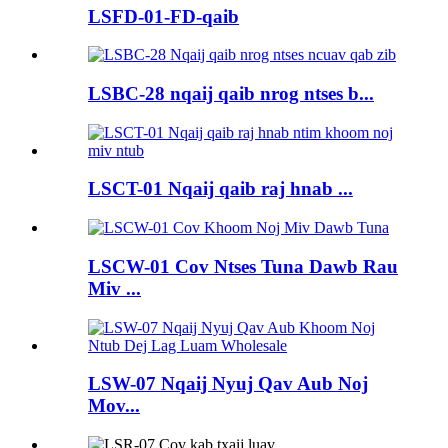
LSFD-01-FD-qaib
LSBC-28 nqaij qaib nrog ntses b...
LSCT-01 Nqaij qaib raj hnab ...
LSCW-01 Cov Ntses Tuna Dawb Rau
Miv ...
LSW-07 Nqaij Nyuj Qav Aub Noj
Mov...