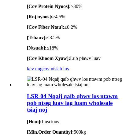
[Cov Protein Nyoos]:
≥30%
[Roj nyoos]:
≥4.5%
[Cov Fiber Ntau]:
≤0.2%
[Tshauv]:
≤3.5%
[Ntsuab]:
≤18%
[Cov Khoom Xyaw]:
Lub plawv luav
kev nug
cov ntsiab lus
LSR-04 Nqaij qaib qhwv los ntawm
pob ntseg luav lag luam wholesale
tsiaj noj
[Hom]:
Luscious
[Min.Order Quantity]:
500kg