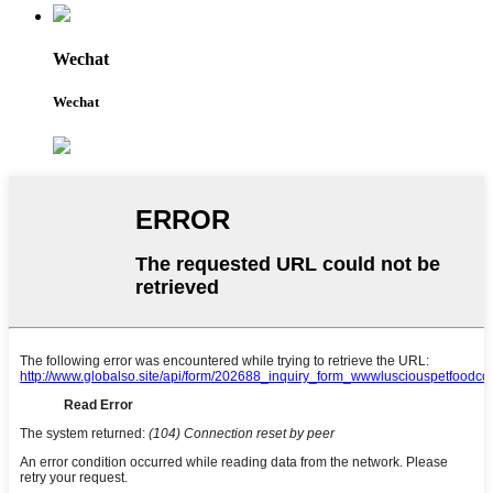
Wechat
Wechat