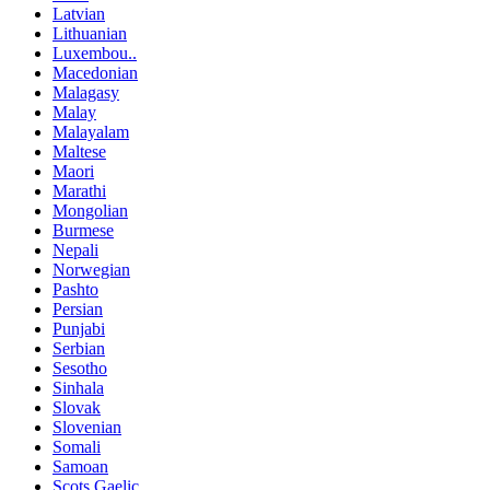
Latvian
Lithuanian
Luxembou..
Macedonian
Malagasy
Malay
Malayalam
Maltese
Maori
Marathi
Mongolian
Burmese
Nepali
Norwegian
Pashto
Persian
Punjabi
Serbian
Sesotho
Sinhala
Slovak
Slovenian
Somali
Samoan
Scots Gaelic