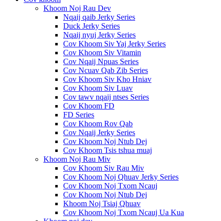
Khoom Noj Rau Dev
Nqaij qaib Jerky Series
Duck Jerky Series
Nqaij nyuj Jerky Series
Cov Khoom Siv Yaj Jerky Series
Cov Khoom Siv Vitamin
Cov Nqaij Npuas Series
Cov Ncuav Qab Zib Series
Cov Khoom Siv Kho Hniav
Cov Khoom Siv Luav
Cov tawv nqaij ntses Series
Cov Khoom FD
FD Series
Cov Khoom Rov Qab
Cov Nqaij Jerky Series
Cov Khoom Noj Ntub Dej
Cov Khoom Tsis tshua muaj
Khoom Noj Rau Miv
Cov Khoom Siv Rau Miv
Cov Khoom Noj Qhuav Jerky Series
Cov Khoom Noj Txom Ncauj
Cov Khoom Noj Ntub Dej
Khoom Noj Tsiaj Qhuav
Cov Khoom Noj Txom Ncauj Ua Kua