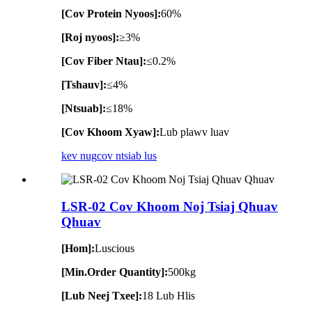
[Cov Protein Nyoos]:
60%
[Roj nyoos]:
≥3%
[Cov Fiber Ntau]:
≤0.2%
[Tshauv]:
≤4%
[Ntsuab]:
≤18%
[Cov Khoom Xyaw]:
Lub plawv luav
kev nug
cov ntsiab lus
LSR-02 Cov Khoom Noj Tsiaj Qhuav
Qhuav
[Hom]:
Luscious
[Min.Order Quantity]:
500kg
[Lub Neej Txee]:
18 Lub Hlis