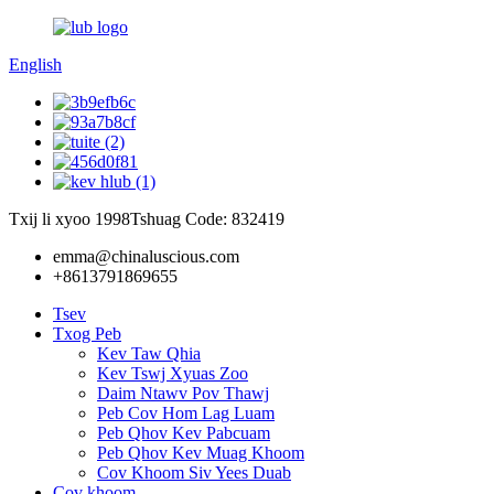
English
Txij li xyoo 1998
Tshuag Code: 832419
emma@chinaluscious.com
+8613791869655
Tsev
Txog Peb
Kev Taw Qhia
Kev Tswj Xyuas Zoo
Daim Ntawv Pov Thawj
Peb Cov Hom Lag Luam
Peb Qhov Kev Pabcuam
Peb Qhov Kev Muag Khoom
Cov Khoom Siv Yees Duab
Cov khoom