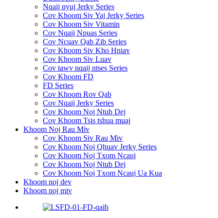
Nqaij nyuj Jerky Series
Cov Khoom Siv Yaj Jerky Series
Cov Khoom Siv Vitamin
Cov Nqaij Npuas Series
Cov Ncuav Qab Zib Series
Cov Khoom Siv Kho Hniav
Cov Khoom Siv Luav
Cov tawv nqaij ntses Series
Cov Khoom FD
FD Series
Cov Khoom Rov Qab
Cov Nqaij Jerky Series
Cov Khoom Noj Ntub Dej
Cov Khoom Tsis tshua muaj
Khoom Noj Rau Miv
Cov Khoom Siv Rau Miv
Cov Khoom Noj Qhuav Jerky Series
Cov Khoom Noj Txom Ncauj
Cov Khoom Noj Ntub Dej
Cov Khoom Noj Txom Ncauj Ua Kua
Khoom noj dev
Khoom noj miv