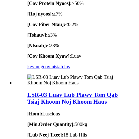
[Cov Protein Nyoos]:
≥50%
[Roj nyoos]:
≥7%
[Cov Fiber Ntau]:
≤0.2%
[Tshauv]:
≤3%
[Ntsuab]:
≤23%
[Cov Khoom Xyaw]:
Luav
kev nug
cov ntsiab lus
LSR-03 Luav Lub Plawv Tom Qab
Tsiaj Khoom Noj Khoom Haus
[Hom]:
Luscious
[Min.Order Quantity]:
500kg
[Lub Neej Txee]:
18 Lub Hlis