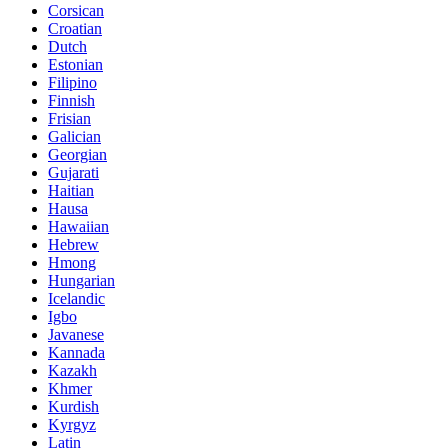
Corsican
Croatian
Dutch
Estonian
Filipino
Finnish
Frisian
Galician
Georgian
Gujarati
Haitian
Hausa
Hawaiian
Hebrew
Hmong
Hungarian
Icelandic
Igbo
Javanese
Kannada
Kazakh
Khmer
Kurdish
Kyrgyz
Latin