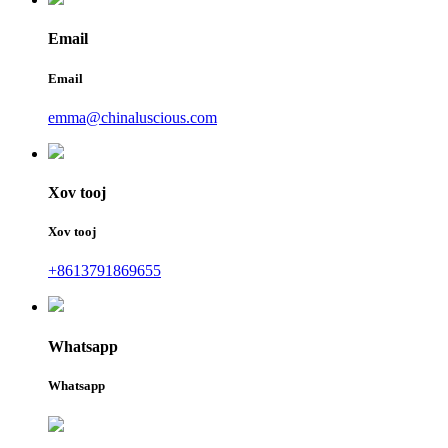
Email
Email
emma@chinaluscious.com
Xov tooj
Xov tooj
+8613791869655
Whatsapp
Whatsapp