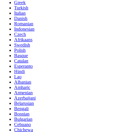
Greek
Turkish
Italian
Danish
Romanian
Indonesian
Czech
Afrikaans
Swedish
Polish
Basque
Catalan
Esperanto
Hindi
Lao
Albanian
Amharic
Armenian
Azerbaijani
Belarusian
Bengali
Bosnian
Bulgarian
Cebuano
Chichewa