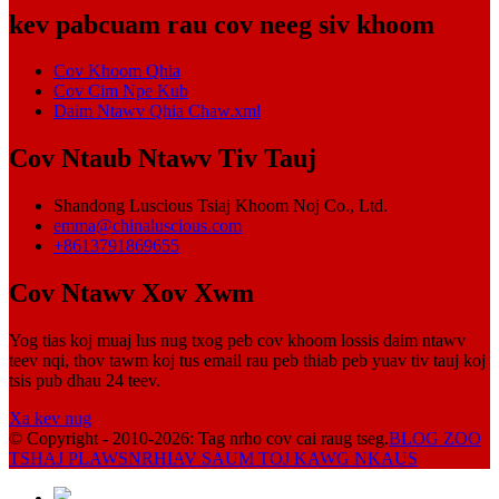
kev pabcuam rau cov neeg siv khoom
Cov Khoom Qhia
Cov Cim Npe Kub
Daim Ntawv Qhia Chaw.xml
Cov Ntaub Ntawv Tiv Tauj
Shandong Luscious Tsiaj Khoom Noj Co., Ltd.
emma@chinaluscious.com
+8613791869655
Cov Ntawv Xov Xwm
Yog tias koj muaj lus nug txog peb cov khoom lossis daim ntawv
teev nqi, thov tawm koj tus email rau peb thiab peb yuav tiv tauj koj
tsis pub dhau 24 teev.
Xa kev nug
© Copyright - 2010-2026: Tag nrho cov cai raug tseg.
BLOG ZOO
TSHAJ PLAWS
NRHIAV SAUM TOJ KAWG NKAUS