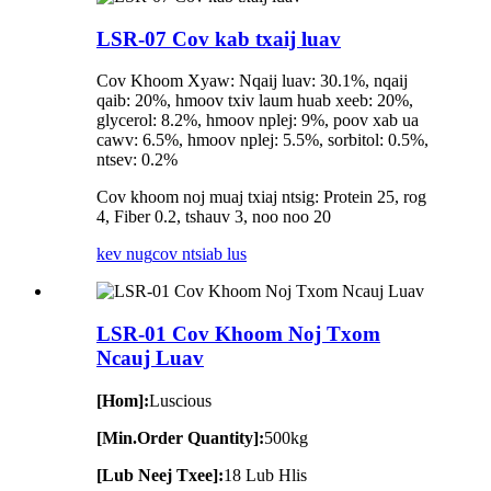
LSR-07 Cov kab txaij luav
Cov Khoom Xyaw: Nqaij luav: 30.1%, nqaij
qaib: 20%, hmoov txiv laum huab xeeb: 20%,
glycerol: 8.2%, hmoov nplej: 9%, poov xab ua
cawv: 6.5%, hmoov nplej: 5.5%, sorbitol: 0.5%,
ntsev: 0.2%
Cov khoom noj muaj txiaj ntsig: Protein 25, rog
4, Fiber 0.2, tshauv 3, noo noo 20
kev nug
cov ntsiab lus
LSR-01 Cov Khoom Noj Txom
Ncauj Luav
[Hom]:
Luscious
[Min.Order Quantity]:
500kg
[Lub Neej Txee]:
18 Lub Hlis