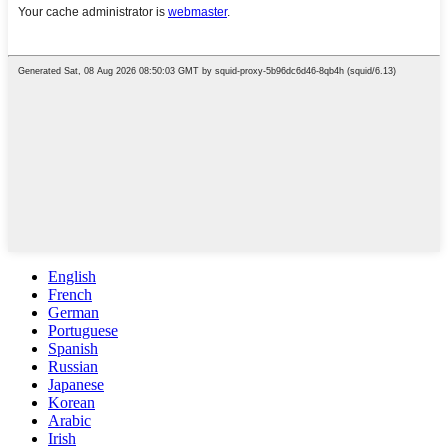
English
French
German
Portuguese
Spanish
Russian
Japanese
Korean
Arabic
Irish