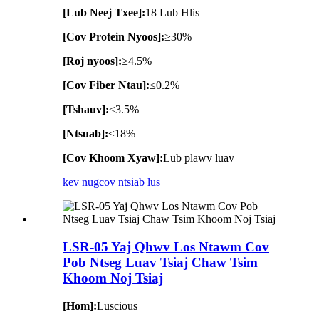
[Lub Neej Txee]:
18 Lub Hlis
[Cov Protein Nyoos]:
≥30%
[Roj nyoos]:
≥4.5%
[Cov Fiber Ntau]:
≤0.2%
[Tshauv]:
≤3.5%
[Ntsuab]:
≤18%
[Cov Khoom Xyaw]:
Lub plawv luav
kev nug
cov ntsiab lus
LSR-05 Yaj Qhwv Los Ntawm Cov
Pob Ntseg Luav Tsiaj Chaw Tsim
Khoom Noj Tsiaj
[Hom]:
Luscious