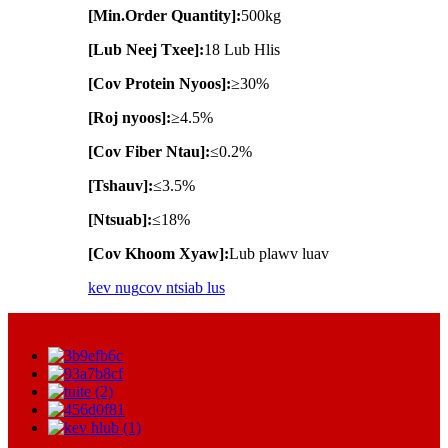
[Min.Order Quantity]:
500kg
[Lub Neej Txee]:
18 Lub Hlis
[Cov Protein Nyoos]:
≥30%
[Roj nyoos]:
≥4.5%
[Cov Fiber Ntau]:
≤0.2%
[Tshauv]:
≤3.5%
[Ntsuab]:
≤18%
[Cov Khoom Xyaw]:
Lub plawv luav
kev nug
cov ntsiab lus