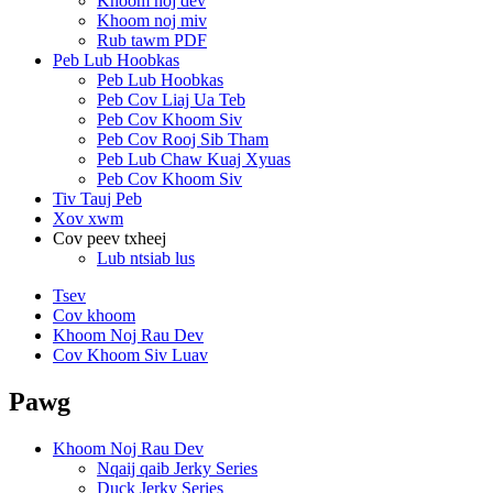
Khoom noj dev
Khoom noj miv
Rub tawm PDF
Peb Lub Hoobkas
Peb Lub Hoobkas
Peb Cov Liaj Ua Teb
Peb Cov Khoom Siv
Peb Cov Rooj Sib Tham
Peb Lub Chaw Kuaj Xyuas
Peb Cov Khoom Siv
Tiv Tauj Peb
Xov xwm
Cov peev txheej
Lub ntsiab lus
Tsev
Cov khoom
Khoom Noj Rau Dev
Cov Khoom Siv Luav
Pawg
Khoom Noj Rau Dev
Nqaij qaib Jerky Series
Duck Jerky Series