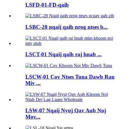
LSFD-01-FD-qaib
LSBC-28 nqaij qaib nrog ntses b...
LSCT-01 Nqaij qaib raj hnab ...
LSCW-01 Cov Ntses Tuna Dawb Rau
Miv ...
LSW-07 Nqaij Nyuj Qav Aub Noj
Mov...