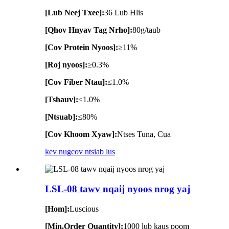
[Lub Neej Txee]:
36 Lub Hlis
[Qhov Hnyav Tag Nrho]:
80g/taub
[Cov Protein Nyoos]:
≥11%
[Roj nyoos]:
≥0.3%
[Cov Fiber Ntau]:
≤1.0%
[Tshauv]:
≤1.0%
[Ntsuab]:
≤80%
[Cov Khoom Xyaw]:
Ntses Tuna, Cua
kev nug
cov ntsiab lus
LSL-08 tawv nqaij nyoos nrog yaj
[Hom]:
Luscious
[Min.Order Quantity]:
1000 lub kaus poom