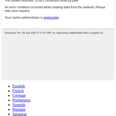
English
French
German
Portuguese
Spanish
Russian
Japanese