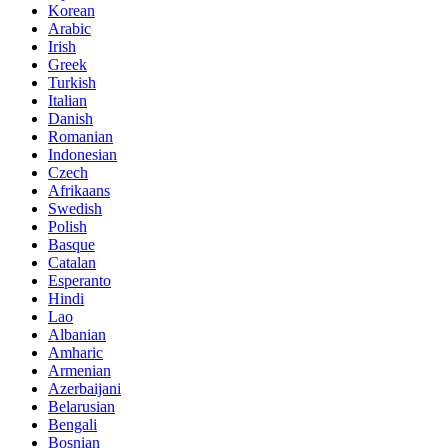
Korean
Arabic
Irish
Greek
Turkish
Italian
Danish
Romanian
Indonesian
Czech
Afrikaans
Swedish
Polish
Basque
Catalan
Esperanto
Hindi
Lao
Albanian
Amharic
Armenian
Azerbaijani
Belarusian
Bengali
Bosnian