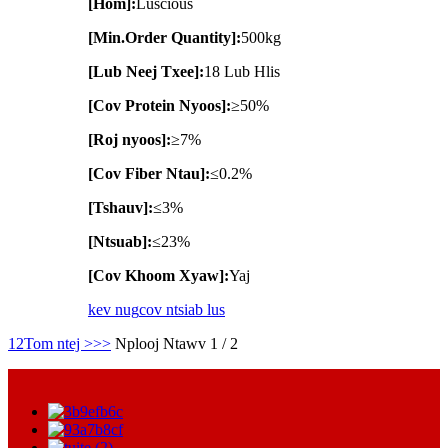
[Hom]:
Luscious
[Min.Order Quantity]:
500kg
[Lub Neej Txee]:
18 Lub Hlis
[Cov Protein Nyoos]:
≥50%
[Roj nyoos]:
≥7%
[Cov Fiber Ntau]:
≤0.2%
[Tshauv]:
≤3%
[Ntsuab]:
≤23%
[Cov Khoom Xyaw]:
Yaj
kev nug
cov ntsiab lus
1
2
Tom ntej >
>>
Nplooj Ntawv 1 / 2