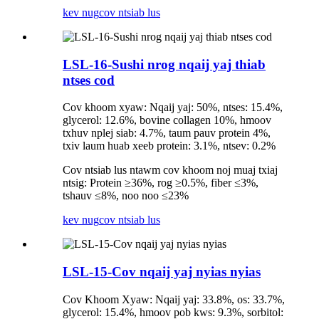
kev nug
cov ntsiab lus
LSL-16-Sushi nrog nqaij yaj thiab
ntses cod
Cov khoom xyaw: Nqaij yaj: 50%, ntses: 15.4%,
glycerol: 12.6%, bovine collagen 10%, hmoov
txhuv nplej siab: 4.7%, taum pauv protein 4%,
txiv laum huab xeeb protein: 3.1%, ntsev: 0.2%
Cov ntsiab lus ntawm cov khoom noj muaj txiaj
ntsig: Protein ≥36%, rog ≥0.5%, fiber ≤3%,
tshauv ≤8%, noo noo ≤23%
kev nug
cov ntsiab lus
LSL-15-Cov nqaij yaj nyias nyias
Cov Khoom Xyaw: Nqaij yaj: 33.8%, os: 33.7%,
glycerol: 15.4%, hmoov pob kws: 9.3%, sorbitol: