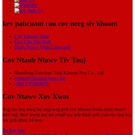
kev pabcuam rau cov neeg siv khoom
Cov Khoom Qhia
Cov Cim Npe Kub
Daim Ntawv Qhia Chaw.xml
Cov Ntaub Ntawv Tiv Tauj
Shandong Luscious Tsiaj Khoom Noj Co., Ltd.
emma@chinaluscious.com
+8613791869655
Cov Ntawv Xov Xwm
Yog tias koj muaj lus nug txog peb cov khoom lossis daim ntawv
teev nqi, thov tawm koj tus email rau peb thiab peb yuav tiv tauj koj
tsis pub dhau 24 teev.
Xa kev nug