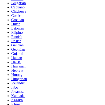
Bulgarian
Cebuano
Chichewa
Corsican
Croatian
Dutch
Estonian
Filipino
Finnish
Frisian
Galician
Georgian
Gujarati
Haitian
Hausa
Hawaiian
Hebrew
Hmong
Hungarian
Icelandic
Igbo
Javanese
Kannada
Kazakh
Khmer