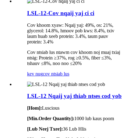
LSL-12-Cov nqaij yaj ci ci
Cov khoom xyaw: Nqaij yaj: 49%, os: 21%,
glycerol: 14.8%, hmoov pob kws: 8.4%, txiv
laum huab xeeb protein: 3.4%, taum pauv
protein: 3.4%
Cov ntsiab lus ntawm cov khoom noj muaj txiaj
ntsig: Protein ≥37%, rog ≥0.5%, fiber ≤3%,
tshauv ≤8%, noo noo ≤20%
kev nug
cov ntsiab lus
LSL-12 Nqaij yaj thiab ntses cod yob
[Hom]:
Luscious
[Min.Order Quantity]:
1000 lub kaus poom
[Lub Neej Txee]:
36 Lub Hlis