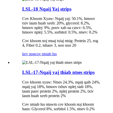
LSL-18 Nqaij Yaj strips
Cov Khoom Xyaw: Nqaij yaj: 50.1%, hmoov
txiv laum huab xeeb: 20%, glycerol: 8.2%,
hmoov nplej: 9%, poov xab ua cawv: 6.5%,
hmoov nplej: 5.5%, sorbitol: 0.5%, ntsev: 0.2%
Cov khoom noj muaj txiaj ntsig: Protein 25, rog
4, Fiber 0.2, tshauv 3, noo noo 20
kev nug
cov ntsiab lus
LSL-17-Nqaij yaj thiab ntses strips
Cov khoom xyaw: Ntses 24.3%, nqaij qaib 24%,
nqaij yaj 18%, hmoov txhuv nplej siab 18%,
taum pauv protein 2%, nplej protein 2%, txiv
laum huab xeeb protein 2%
Cov ntsiab lus ntawm cov khoom noj khoom
haus: Glycerol 8%, sorbitol 1.5%, ntsev 0.2%