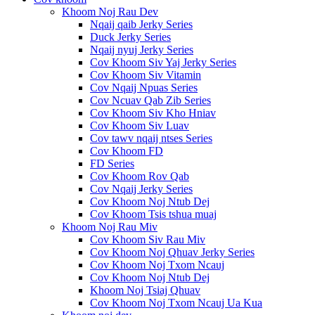
Khoom Noj Rau Dev
Nqaij qaib Jerky Series
Duck Jerky Series
Nqaij nyuj Jerky Series
Cov Khoom Siv Yaj Jerky Series
Cov Khoom Siv Vitamin
Cov Nqaij Npuas Series
Cov Ncuav Qab Zib Series
Cov Khoom Siv Kho Hniav
Cov Khoom Siv Luav
Cov tawv nqaij ntses Series
Cov Khoom FD
FD Series
Cov Khoom Rov Qab
Cov Nqaij Jerky Series
Cov Khoom Noj Ntub Dej
Cov Khoom Tsis tshua muaj
Khoom Noj Rau Miv
Cov Khoom Siv Rau Miv
Cov Khoom Noj Qhuav Jerky Series
Cov Khoom Noj Txom Ncauj
Cov Khoom Noj Ntub Dej
Khoom Noj Tsiaj Qhuav
Cov Khoom Noj Txom Ncauj Ua Kua