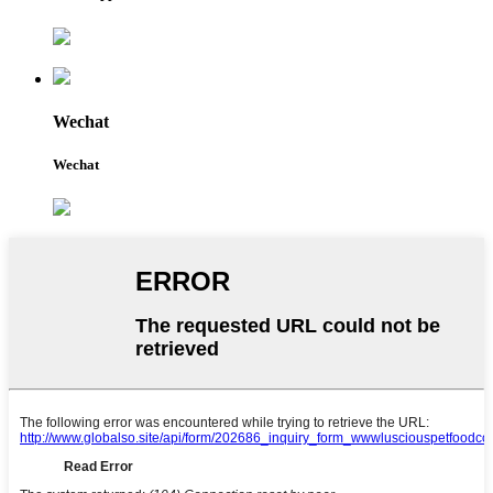
Wechat
Wechat