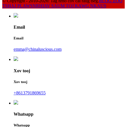
© Copyright - 2010-2026: Tag nrho cov cai raug tseg.
BLOG ZOO
TSHAJ PLAWS
NRHIAV SAUM TOJ KAWG NKAUS
Email
Email
emma@chinaluscious.com
Xov tooj
Xov tooj
+8613791869655
Whatsapp
Whatsapp