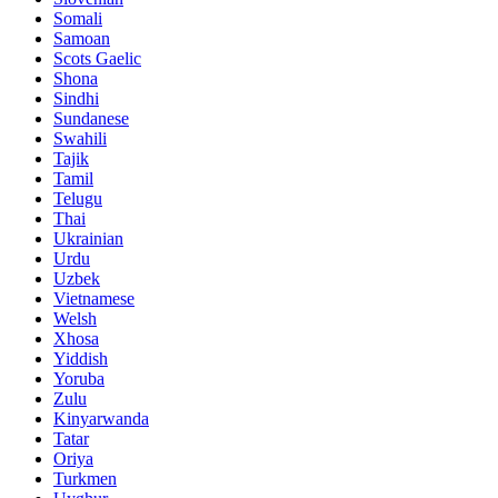
Somali
Samoan
Scots Gaelic
Shona
Sindhi
Sundanese
Swahili
Tajik
Tamil
Telugu
Thai
Ukrainian
Urdu
Uzbek
Vietnamese
Welsh
Xhosa
Yiddish
Yoruba
Zulu
Kinyarwanda
Tatar
Oriya
Turkmen