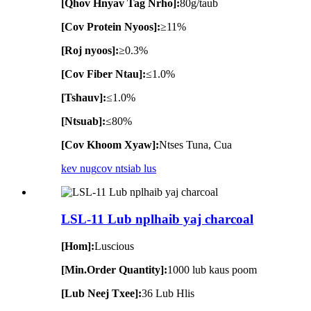
[Qhov Hnyav Tag Nrho]:
80g/taub
[Cov Protein Nyoos]:
≥11%
[Roj nyoos]:
≥0.3%
[Cov Fiber Ntau]:
≤1.0%
[Tshauv]:
≤1.0%
[Ntsuab]:
≤80%
[Cov Khoom Xyaw]:
Ntses Tuna, Cua
kev nug
cov ntsiab lus
LSL-11 Lub nplhaib yaj charcoal
[Hom]:
Luscious
[Min.Order Quantity]:
1000 lub kaus poom
[Lub Neej Txee]:
36 Lub Hlis