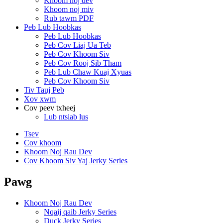
Khoom noj dev
Khoom noj miv
Rub tawm PDF
Peb Lub Hoobkas
Peb Lub Hoobkas
Peb Cov Liaj Ua Teb
Peb Cov Khoom Siv
Peb Cov Rooj Sib Tham
Peb Lub Chaw Kuaj Xyuas
Peb Cov Khoom Siv
Tiv Tauj Peb
Xov xwm
Cov peev txheej
Lub ntsiab lus
Tsev
Cov khoom
Khoom Noj Rau Dev
Cov Khoom Siv Yaj Jerky Series
Pawg
Khoom Noj Rau Dev
Nqaij qaib Jerky Series
Duck Jerky Series