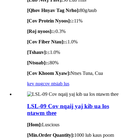
[Qhov Hnyav Tag Nrho]:
80g/taub
[Cov Protein Nyoos]:
≥11%
[Roj nyoos]:
≥0.3%
[Cov Fiber Ntau]:
≤1.0%
[Tshauv]:
≤1.0%
[Ntsuab]:
≤80%
[Cov Khoom Xyaw]:
Ntses Tuna, Cua
kev nug
cov ntsiab lus
LSL-09 Cov nqaij yaj kib ua los
ntawm thee
[Hom]:
Luscious
[Min.Order Quantity]:
1000 lub kaus poom