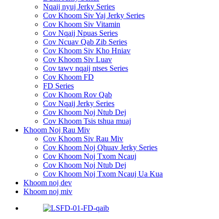
Nqaij nyuj Jerky Series
Cov Khoom Siv Yaj Jerky Series
Cov Khoom Siv Vitamin
Cov Nqaij Npuas Series
Cov Ncuav Qab Zib Series
Cov Khoom Siv Kho Hniav
Cov Khoom Siv Luav
Cov tawv nqaij ntses Series
Cov Khoom FD
FD Series
Cov Khoom Rov Qab
Cov Nqaij Jerky Series
Cov Khoom Noj Ntub Dej
Cov Khoom Tsis tshua muaj
Khoom Noj Rau Miv
Cov Khoom Siv Rau Miv
Cov Khoom Noj Qhuav Jerky Series
Cov Khoom Noj Txom Ncauj
Cov Khoom Noj Ntub Dej
Cov Khoom Noj Txom Ncauj Ua Kua
Khoom noj dev
Khoom noj miv