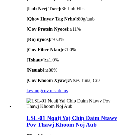
[Lub Neej Txee]:
36 Lub Hlis
[Qhov Hnyav Tag Nrho]:
80g/taub
[Cov Protein Nyoos]:
≥11%
[Roj nyoos]:
≥0.3%
[Cov Fiber Ntau]:
≤1.0%
[Tshauv]:
≤1.0%
[Ntsuab]:
≤80%
[Cov Khoom Xyaw]:
Ntses Tuna, Cua
kev nug
cov ntsiab lus
LSL-01 Nqaij Yaj Chip Daim Ntawv
Pov Thawj Khoom Noj Aub