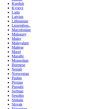
Kurdish
Kyrgyz
Latin
Latvian
Lithuanian
Luxembou..
Macedonian
Malagasy
Malay
Malayalam
Maltese
Maori
Marathi
Mongolian
Burmese
Nepali
Norwegian
Pashto
Persian
Punjabi
Serbian
Sesotho
Sinhala
Slovak
Slovenian