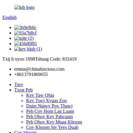
English
Txij li xyoo 1998
Tshuag Code: 832419
emma@chinaluscious.com
+8613791869655
Tsev
Txog Peb
Kev Taw Qhia
Kev Tswj Xyuas Zoo
Daim Ntawv Pov Thawj
Peb Cov Hom Lag Luam
Peb Qhov Kev Pabcuam
Peb Qhov Kev Muag Khoom
Cov Khoom Siv Yees Duab
Cov khoom