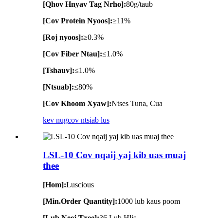
[Qhov Hnyav Tag Nrho]:
80g/taub
[Cov Protein Nyoos]:
≥11%
[Roj nyoos]:
≥0.3%
[Cov Fiber Ntau]:
≤1.0%
[Tshauv]:
≤1.0%
[Ntsuab]:
≤80%
[Cov Khoom Xyaw]:
Ntses Tuna, Cua
kev nug
cov ntsiab lus
LSL-10 Cov nqaij yaj kib uas muaj
thee
[Hom]:
Luscious
[Min.Order Quantity]:
1000 lub kaus poom
[Lub Neej Txee]:
36 Lub Hlis