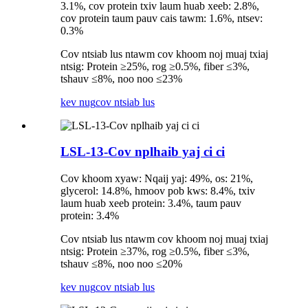
3.1%, cov protein txiv laum huab xeeb: 2.8%,
cov protein taum pauv cais tawm: 1.6%, ntsev:
0.3%
Cov ntsiab lus ntawm cov khoom noj muaj txiaj
ntsig: Protein ≥25%, rog ≥0.5%, fiber ≤3%,
tshauv ≤8%, noo noo ≤23%
kev nug
cov ntsiab lus
LSL-13-Cov nplhaib yaj ci ci
Cov khoom xyaw: Nqaij yaj: 49%, os: 21%,
glycerol: 14.8%, hmoov pob kws: 8.4%, txiv
laum huab xeeb protein: 3.4%, taum pauv
protein: 3.4%
Cov ntsiab lus ntawm cov khoom noj muaj txiaj
ntsig: Protein ≥37%, rog ≥0.5%, fiber ≤3%,
tshauv ≤8%, noo noo ≤20%
kev nug
cov ntsiab lus