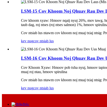
LSM-15 Cov Khoom Noj Qhuav Rau Dev Lau
Cov khoom xyaw: Hmoov nqaij nyuj 26%, mov tawg, hmo
taub dag, roj ntses (roj ntses salmon) 1%, hmoov spir
Cov ntsiab lus ntawm cov khoom noj muaj txiaj ntsig: 
kev nug
cov ntsiab lus
LSM-16 Cov Khoom Noj Qhuav Rau Dev U
Cov Khoom Xyaw: Hmoov pob txha nyuj, hmoov tapioca, 
muaj roj ntau, hmoov spirulina
Cov ntsiab lus ntawm cov khoom noj muaj txiaj ntsig: 
kev nug
cov ntsiab lus