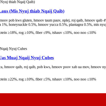
s (Mis Nyuj thiab Nqaij Qaib)
ov pob kws gluten, hmoov taum pauv, nplej, roj qaib, hmoov qaib 
ulina 1%, honeysuckle 0.5%, hmoov yucca 0.5%, plantagea 0.5%, mis n
Protein ≥18%, rog ≥10%, fiber ≤9%, tshauv ≤10%, noo noo ≤10%
as Muaj Nqaij Nyuj Cubes
hmoov qaib, roj qaib, pob kws, hmoov poov xab ua mov, hmoov nyuj, 
Protein ≥22%, rog ≥10%, fiber ≤5%, tshauv ≤10%, noo noo ≤10%