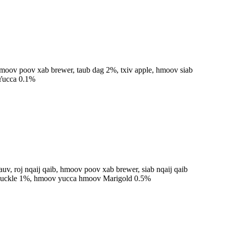
oov poov xab brewer, taub dag 2%, txiv apple, hmoov siab
 Yucca 0.1%
 roj nqaij qaib, hmoov poov xab brewer, siab nqaij qaib
neysuckle 1%, hmoov yucca hmoov Marigold 0.5%