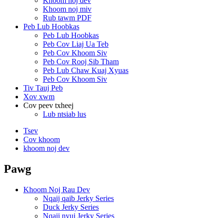
Khoom noj dev
Khoom noj miv
Rub tawm PDF
Peb Lub Hoobkas
Peb Lub Hoobkas
Peb Cov Liaj Ua Teb
Peb Cov Khoom Siv
Peb Cov Rooj Sib Tham
Peb Lub Chaw Kuaj Xyuas
Peb Cov Khoom Siv
Tiv Tauj Peb
Xov xwm
Cov peev txheej
Lub ntsiab lus
Tsev
Cov khoom
khoom noj dev
Pawg
Khoom Noj Rau Dev
Nqaij qaib Jerky Series
Duck Jerky Series
Nqaij nyuj Jerky Series