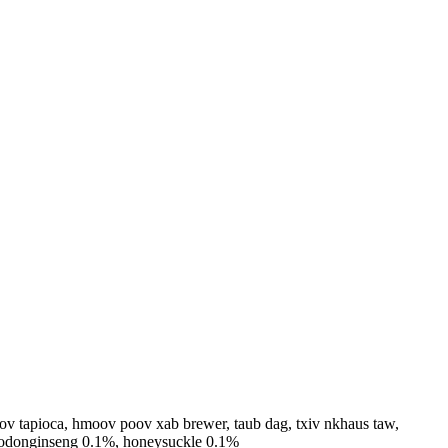
 tapioca, hmoov poov xab brewer, taub dag, txiv nkhaus taw,
, Codonginseng 0.1%, honeysuckle 0.1%