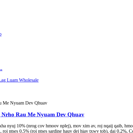
.
 Nrho Rau Me Nyuam Dev Qhuav
nyuj 10% (nrog cov hmoov nplej), mov xim av, roj nqaij qaib, hmoov
 roj ntses 0.5% (roj ntses sardine hauv dej hiav txwv tob), daj 0.2%