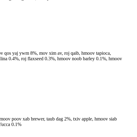
qos yaj ywm 8%, mov xim av, roj qaib, hmoov tapioca,
irulina 0.4%, roj flaxseed 0.3%, hmoov noob barley 0.1%, hmoov
oov poov xab brewer, taub dag 2%, txiv apple, hmoov siab
 Yucca 0.1%