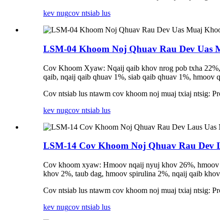
kev nug
cov ntsiab lus
LSM-04 Khoom Noj Qhuav Rau Dev Uas M
Cov Khoom Xyaw: Nqaij qaib khov nrog pob txha 22%, h
qaib, nqaij qaib qhuav 1%, siab qaib qhuav 1%, hmoov 
Cov ntsiab lus ntawm cov khoom noj muaj txiaj ntsig: 
kev nug
cov ntsiab lus
LSM-14 Cov Khoom Noj Qhuav Rau Dev La
Cov khoom xyaw: Hmoov nqaij nyuj khov 26%, hmoov nqa
khov 2%, taub dag, hmoov spirulina 2%, nqaij qaib kho
Cov ntsiab lus ntawm cov khoom noj muaj txiaj ntsig: 
kev nug
cov ntsiab lus