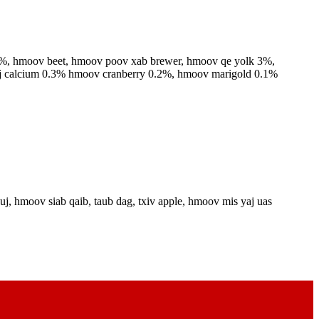
4%, hmoov beet, hmoov poov xab brewer, hmoov qe yolk 3%,
yuj calcium 0.3% hmoov cranberry 0.2%, hmoov marigold 0.1%
hmoov siab qaib, taub dag, txiv apple, hmoov mis yaj uas