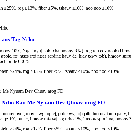
ein ≥25%, rog ≥13%, fiber ≤5%, tshauv ≤10%, noo noo ≤10%
aus Tag Nrho
oov 10%, Nqaij nyuj pob txha hmoov 8% (nrog rau cov noob) Hmoov 
apple, roj ntses (roj ntses sardine hauv dej hiav txwv tob), hmoov sp
rochloride 0.01%
Protein ≥24%, rog ≥13%, fiber ≤5%, tshauv ≤10%, noo noo ≤10%
 Nrho Rau Me Nyuam Dev Qhuav nrog FD
moov nyuj, mov tawg, nplej, pob kws, roj qaib, hmoov taum pauv, hm
qe qe 1%, butter, hmoov mis yaj tag nrho 1%, hmoov spirulina, hmoov
Protein ≥24%, rog ≥12%, fiber ≤5%, tshauv ≤10%, noo noo ≤10%