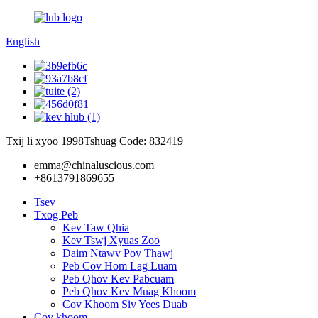
English
Txij li xyoo 1998
Tshuag Code: 832419
emma@chinaluscious.com
+8613791869655
Tsev
Txog Peb
Kev Taw Qhia
Kev Tswj Xyuas Zoo
Daim Ntawv Pov Thawj
Peb Cov Hom Lag Luam
Peb Qhov Kev Pabcuam
Peb Qhov Kev Muag Khoom
Cov Khoom Siv Yees Duab
Cov khoom