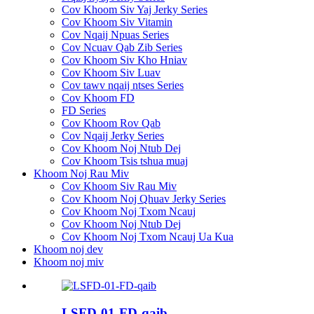
Cov Khoom Siv Yaj Jerky Series
Cov Khoom Siv Vitamin
Cov Nqaij Npuas Series
Cov Ncuav Qab Zib Series
Cov Khoom Siv Kho Hniav
Cov Khoom Siv Luav
Cov tawv nqaij ntses Series
Cov Khoom FD
FD Series
Cov Khoom Rov Qab
Cov Nqaij Jerky Series
Cov Khoom Noj Ntub Dej
Cov Khoom Tsis tshua muaj
Khoom Noj Rau Miv
Cov Khoom Siv Rau Miv
Cov Khoom Noj Qhuav Jerky Series
Cov Khoom Noj Txom Ncauj
Cov Khoom Noj Ntub Dej
Cov Khoom Noj Txom Ncauj Ua Kua
Khoom noj dev
Khoom noj miv
LSFD-01-FD-qaib