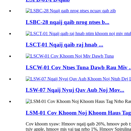
LSBC-28 nqaij qaib nrog ntses b...
LSCT-01 Nqaij qaib raj hnab ...
LSCW-01 Cov Ntses Tuna Dawb Rau Miv ..
LSW-07 Nqaij Nyuj Qav Aub Noj Mov...
LSM-01 Cov Khoom Noj Khoom Haus Tag
Cov khoom xyaw: Hmoov nqaij qaib 26%, hmoov pob txha 
txiv apple, hmoov mis yaj tag nrho 1%, Hmoov Spirulina,