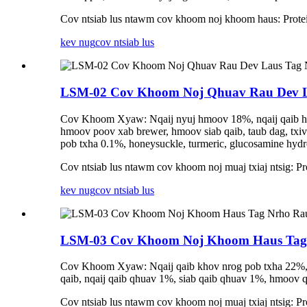
Cov ntsiab lus ntawm cov khoom noj khoom haus: Prot
kev nug
cov ntsiab lus
LSM-02 Cov Khoom Noj Qhuav Rau Dev L
Cov Khoom Xyaw: Nqaij nyuj hmoov 18%, nqaij qaib hm
hmoov poov xab brewer, hmoov siab qaib, taub dag, txiv 
pob txha 0.1%, honeysuckle, turmeric, glucosamine hyd
Cov ntsiab lus ntawm cov khoom noj muaj txiaj ntsig: 
kev nug
cov ntsiab lus
LSM-03 Cov Khoom Noj Khoom Haus Tag
Cov Khoom Xyaw: Nqaij qaib khov nrog pob txha 22%, h
qaib, nqaij qaib qhuav 1%, siab qaib qhuav 1%, hmoov 
Cov ntsiab lus ntawm cov khoom noj muaj txiaj ntsig: 