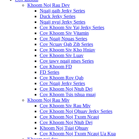
Khoom Noj Rau Dev
Nqaij qaib Jerky Series
Duck Jerky Series
Nqaij nyuj Jerky Series
Cov Khoom Siv Yaj Jerky Series
Cov Khoom Siv Vitamin
Cov Nqaij Npuas Series
Cov Ncuav Qab Zib Series
Cov Khoom Siv Kho Hniav
Cov Khoom Siv Luav
Cov tawv nqaij ntses Series
Cov Khoom FD
FD Series
Cov Khoom Rov Qab
Cov Nqaij Jerky Series
Cov Khoom Noj Ntub Dej
Cov Khoom Tsis tshua muaj
Khoom Noj Rau Miv
Cov Khoom Siv Rau Miv
Cov Khoom Noj Qhuav Jerky Series
Cov Khoom Noj Txom Ncauj
Cov Khoom Noj Ntub Dej
Khoom Noj Tsiaj Qhuav
Cov Khoom Noj Txom Ncauj Ua Kua