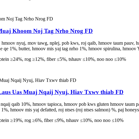
uaj Khoom Noj Tag Nrho Nrog FD
moov nyuj, mov tawg, nplej, pob kws, roj qaib, hmoov taum pauv, hm
qe qe 1%, butter, hmoov mis yaj tag nrho 1%, hmoov spirulina, hmoov
Protein ≥24%, rog ≥12%, fiber ≤5%, tshauv ≤10%, noo noo ≤10%
us Uas Muaj Nqaij Nyuj, Hiav Txwv thiab FD
ij qaib 10%, hmoov tapioca, hmoov pob kws gluten hmoov taum pauv,
v 1%, hmoov mis yaj defatted, roj ntses (roj ntses salmon) %, paj ho
Protein ≥19%, rog ≥6%, fiber ≤9%, tshauv ≤10%, noo noo ≤10%