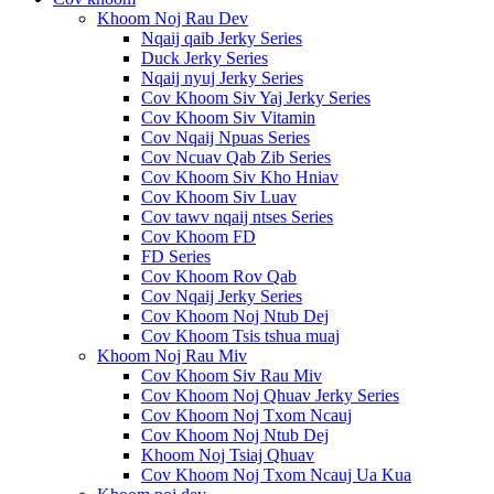
Khoom Noj Rau Dev
Nqaij qaib Jerky Series
Duck Jerky Series
Nqaij nyuj Jerky Series
Cov Khoom Siv Yaj Jerky Series
Cov Khoom Siv Vitamin
Cov Nqaij Npuas Series
Cov Ncuav Qab Zib Series
Cov Khoom Siv Kho Hniav
Cov Khoom Siv Luav
Cov tawv nqaij ntses Series
Cov Khoom FD
FD Series
Cov Khoom Rov Qab
Cov Nqaij Jerky Series
Cov Khoom Noj Ntub Dej
Cov Khoom Tsis tshua muaj
Khoom Noj Rau Miv
Cov Khoom Siv Rau Miv
Cov Khoom Noj Qhuav Jerky Series
Cov Khoom Noj Txom Ncauj
Cov Khoom Noj Ntub Dej
Khoom Noj Tsiaj Qhuav
Cov Khoom Noj Txom Ncauj Ua Kua