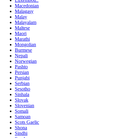
Luxembou..
Macedonian
Malagasy
Malay
Malayalam
Maltese
Maori
Marathi
Mongolian
Burmese
Nepali
Norwegian
Pashto
Persian
Punjabi
Serbian
Sesotho
Sinhala
Slovak
Slovenian
Somali
Samoan
Scots Gaelic
Shona
Sindhi