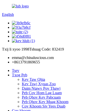
English
Txij li xyoo 1998
Tshuag Code: 832419
emma@chinaluscious.com
+8613791869655
Tsev
Txog Peb
Kev Taw Qhia
Kev Tswj Xyuas Zoo
Daim Ntawv Pov Thawj
Peb Cov Hom Lag Luam
Peb Qhov Kev Pabcuam
Peb Qhov Kev Muag Khoom
Cov Khoom Siv Yees Duab
Cov khoom