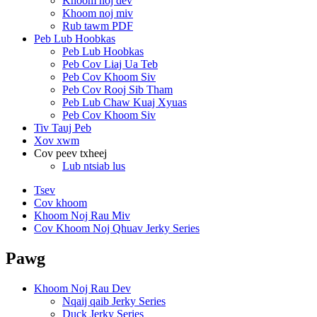
Khoom noj dev
Khoom noj miv
Rub tawm PDF
Peb Lub Hoobkas
Peb Lub Hoobkas
Peb Cov Liaj Ua Teb
Peb Cov Khoom Siv
Peb Cov Rooj Sib Tham
Peb Lub Chaw Kuaj Xyuas
Peb Cov Khoom Siv
Tiv Tauj Peb
Xov xwm
Cov peev txheej
Lub ntsiab lus
Tsev
Cov khoom
Khoom Noj Rau Miv
Cov Khoom Noj Qhuav Jerky Series
Pawg
Khoom Noj Rau Dev
Nqaij qaib Jerky Series
Duck Jerky Series