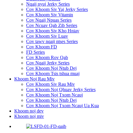
Nqaij nyuj Jerky Series
Cov Khoom Siv Yaj Jerky Series
Cov Khoom Siv Vitamin
Cov Nqaij Npuas Series
Cov Ncuav Qab Zib Series
Cov Khoom Siv Kho Hniav
Cov Khoom Siv Luav
Cov tawv nqaij ntses Series
Cov Khoom FD
FD Series
Cov Khoom Rov Qab
Cov Nqaij Jerky Series
Cov Khoom Noj Ntub Dej
Cov Khoom Tsis tshua muaj
Khoom Noj Rau Miv
Cov Khoom Siv Rau Miv
Cov Khoom Noj Qhuav Jerky Series
Cov Khoom Noj Txom Ncauj
Cov Khoom Noj Ntub Dej
Cov Khoom Noj Txom Ncauj Ua Kua
Khoom noj dev
Khoom noj miv