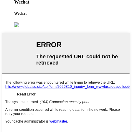
Wechat
Wechat