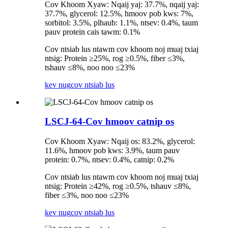
Cov Khoom Xyaw: Nqaij yaj: 37.7%, nqaij yaj:
37.7%, glycerol: 12.5%, hmoov pob kws: 7%,
sorbitol: 3.5%, plhaub: 1.1%, ntsev: 0.4%, taum
pauv protein cais tawm: 0.1%
Cov ntsiab lus ntawm cov khoom noj muaj txiaj
ntsig: Protein ≥25%, rog ≥0.5%, fiber ≤3%,
tshauv ≤8%, noo noo ≤23%
kev nug
cov ntsiab lus
LSCJ-64-Cov hmoov catnip os
Cov Khoom Xyaw: Nqaij os: 83.2%, glycerol:
11.6%, hmoov pob kws: 3.9%, taum pauv
protein: 0.7%, ntsev: 0.4%, catnip: 0.2%
Cov ntsiab lus ntawm cov khoom noj muaj txiaj
ntsig: Protein ≥42%, rog ≥0.5%, tshauv ≤8%,
fiber ≤3%, noo noo ≤23%
kev nug
cov ntsiab lus