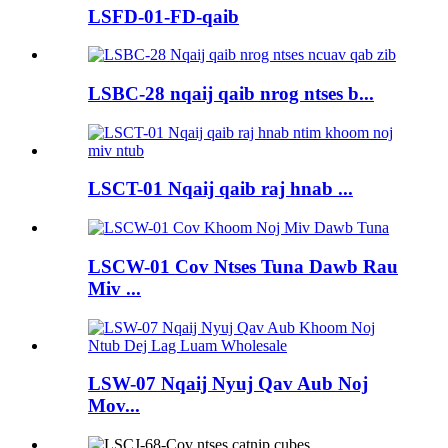
LSFD-01-FD-qaib
LSBC-28 nqaij qaib nrog ntses b...
LSCT-01 Nqaij qaib raj hnab ...
LSCW-01 Cov Ntses Tuna Dawb Rau
Miv ...
LSW-07 Nqaij Nyuj Qav Aub Noj
Mov...