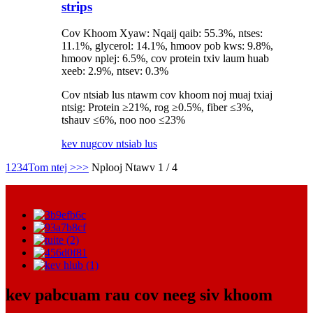
strips
Cov Khoom Xyaw: Nqaij qaib: 55.3%, ntses:
11.1%, glycerol: 14.1%, hmoov pob kws: 9.8%,
hmoov nplej: 6.5%, cov protein txiv laum huab
xeeb: 2.9%, ntsev: 0.3%
Cov ntsiab lus ntawm cov khoom noj muaj txiaj
ntsig: Protein ≥21%, rog ≥0.5%, fiber ≤3%,
tshauv ≤6%, noo noo ≤23%
kev nug
cov ntsiab lus
1
2
3
4
Tom ntej >
>>
Nplooj Ntawv 1 / 4
kev pabcuam rau cov neeg siv khoom