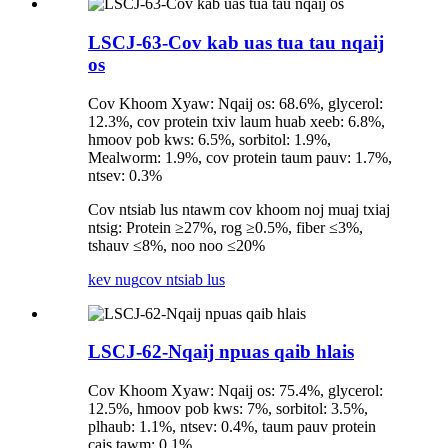
LSCJ-63-Cov kab uas tua tau nqaij
os
Cov Khoom Xyaw: Nqaij os: 68.6%, glycerol:
12.3%, cov protein txiv laum huab xeeb: 6.8%,
hmoov pob kws: 6.5%, sorbitol: 1.9%,
Mealworm: 1.9%, cov protein taum pauv: 1.7%,
ntsev: 0.3%
Cov ntsiab lus ntawm cov khoom noj muaj txiaj
ntsig: Protein ≥27%, rog ≥0.5%, fiber ≤3%,
tshauv ≤8%, noo noo ≤20%
kev nug
cov ntsiab lus
LSCJ-62-Nqaij npuas qaib hlais
Cov Khoom Xyaw: Nqaij os: 75.4%, glycerol:
12.5%, hmoov pob kws: 7%, sorbitol: 3.5%,
plhaub: 1.1%, ntsev: 0.4%, taum pauv protein
cais tawm: 0.1%