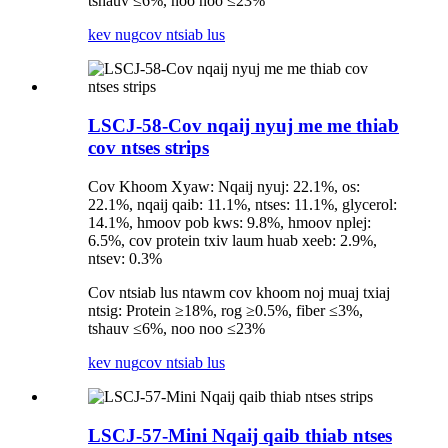
tshauv ≤6%, noo noo ≤23%
kev nug
cov ntsiab lus
LSCJ-58-Cov nqaij nyuj me me thiab
cov ntses strips
Cov Khoom Xyaw: Nqaij nyuj: 22.1%, os:
22.1%, nqaij qaib: 11.1%, ntses: 11.1%, glycerol:
14.1%, hmoov pob kws: 9.8%, hmoov nplej:
6.5%, cov protein txiv laum huab xeeb: 2.9%,
ntsev: 0.3%
Cov ntsiab lus ntawm cov khoom noj muaj txiaj
ntsig: Protein ≥18%, rog ≥0.5%, fiber ≤3%,
tshauv ≤6%, noo noo ≤23%
kev nug
cov ntsiab lus
LSCJ-57-Mini Nqaij qaib thiab ntses