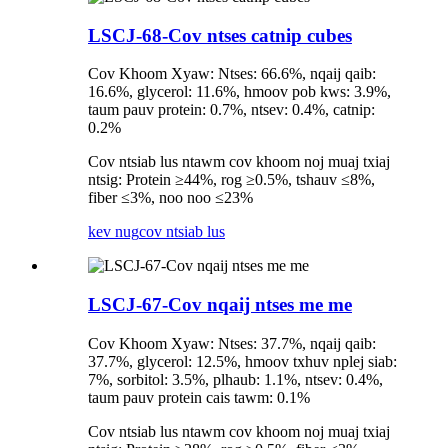
LSCJ-68-Cov ntses catnip cubes
Cov Khoom Xyaw: Ntses: 66.6%, nqaij qaib:
16.6%, glycerol: 11.6%, hmoov pob kws: 3.9%,
taum pauv protein: 0.7%, ntsev: 0.4%, catnip:
0.2%
Cov ntsiab lus ntawm cov khoom noj muaj txiaj
ntsig: Protein ≥44%, rog ≥0.5%, tshauv ≤8%,
fiber ≤3%, noo noo ≤23%
kev nug
cov ntsiab lus
LSCJ-67-Cov nqaij ntses me me
Cov Khoom Xyaw: Ntses: 37.7%, nqaij qaib:
37.7%, glycerol: 12.5%, hmoov txhuv nplej siab:
7%, sorbitol: 3.5%, plhaub: 1.1%, ntsev: 0.4%,
taum pauv protein cais tawm: 0.1%
Cov ntsiab lus ntawm cov khoom noj muaj txiaj