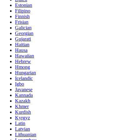
Estonian
Filipino
Finnish
Frisian
Galician
Georgian
Gujarati
Haitian
Hausa
Hawaiian
Hebrew
Hmong
Hungarian
Icelandic
Igbo
Javanese
Kannada
Kazakh
Khmer
Kurdish
Kyrgyz
Latin
Latvian
Lithuanian