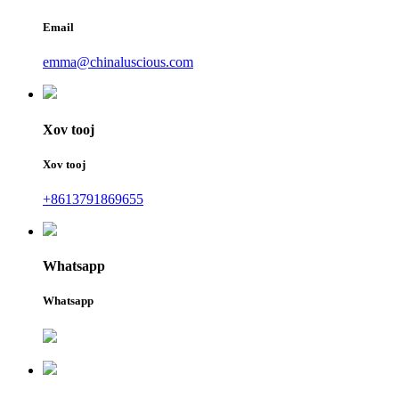
Email
emma@chinaluscious.com
Xov tooj
Xov tooj
+8613791869655
Whatsapp
Whatsapp