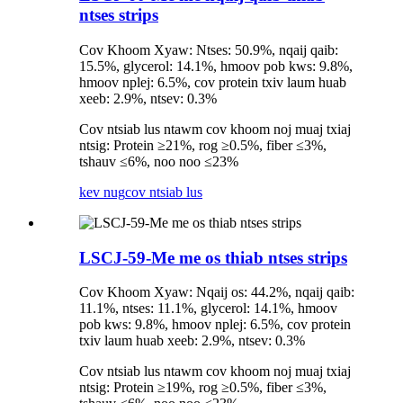
ntses strips
Cov Khoom Xyaw: Ntses: 50.9%, nqaij qaib:
15.5%, glycerol: 14.1%, hmoov pob kws: 9.8%,
hmoov nplej: 6.5%, cov protein txiv laum huab
xeeb: 2.9%, ntsev: 0.3%
Cov ntsiab lus ntawm cov khoom noj muaj txiaj
ntsig: Protein ≥21%, rog ≥0.5%, fiber ≤3%,
tshauv ≤6%, noo noo ≤23%
kev nug
cov ntsiab lus
LSCJ-59-Me me os thiab ntses strips
Cov Khoom Xyaw: Nqaij os: 44.2%, nqaij qaib:
11.1%, ntses: 11.1%, glycerol: 14.1%, hmoov
pob kws: 9.8%, hmoov nplej: 6.5%, cov protein
txiv laum huab xeeb: 2.9%, ntsev: 0.3%
Cov ntsiab lus ntawm cov khoom noj muaj txiaj
ntsig: Protein ≥19%, rog ≥0.5%, fiber ≤3%,