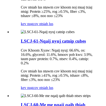
Cov ntsiab lus ntawm cov khoom noj muaj txiaj
ntsig: Protein ≥25%, rog ≥0.5%, fiber ≤3%,
tshauv ≤8%, noo noo ≤23%
kev nug
cov ntsiab lus
LSCJ-61-Nqaij nyuj catnip cubes
Cov Khoom Xyaw: Nqaij nyuj: 66.6%, os:
16.6%, glycerol: 11.6%, hmoov pob kws: 3.9%,
taum pauv protein: 0.7%, ntsev: 0.4%, catnip:
0.2%
Cov ntsiab lus ntawm cov khoom noj muaj txiaj
ntsig: Protein ≥41%, rog ≥0.5%, tshauv ≤8%,
fiber ≤3%, noo noo ≤23%
kev nug
cov ntsiab lus
LSCJ-60-Me me nqaij qaib thiab