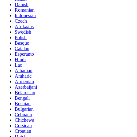
Danish
Romanian
Indonesian
Czech
Afrikaans
Swedish
Polish
Basque
Catalan
Esperanto
Hindi
Lao
Albanian
Amharic
Armenian
Azerbaijani
Belarusian
Bengali
Bosnian
Bulgarian
Cebuano
Chichewa
Corsican
Croatian
Dutch