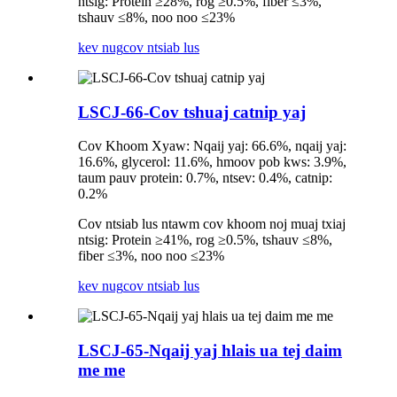
ntsig: Protein ≥28%, rog ≥0.5%, fiber ≤3%,
tshauv ≤8%, noo noo ≤23%
kev nug
cov ntsiab lus
LSCJ-66-Cov tshuaj catnip yaj
Cov Khoom Xyaw: Nqaij yaj: 66.6%, nqaij yaj:
16.6%, glycerol: 11.6%, hmoov pob kws: 3.9%,
taum pauv protein: 0.7%, ntsev: 0.4%, catnip:
0.2%
Cov ntsiab lus ntawm cov khoom noj muaj txiaj
ntsig: Protein ≥41%, rog ≥0.5%, tshauv ≤8%,
fiber ≤3%, noo noo ≤23%
kev nug
cov ntsiab lus
LSCJ-65-Nqaij yaj hlais ua tej daim
me me