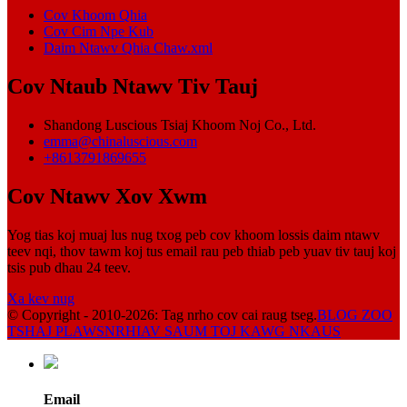
Cov Khoom Qhia
Cov Cim Npe Kub
Daim Ntawv Qhia Chaw.xml
Cov Ntaub Ntawv Tiv Tauj
Shandong Luscious Tsiaj Khoom Noj Co., Ltd.
emma@chinaluscious.com
+8613791869655
Cov Ntawv Xov Xwm
Yog tias koj muaj lus nug txog peb cov khoom lossis daim ntawv
teev nqi, thov tawm koj tus email rau peb thiab peb yuav tiv tauj koj
tsis pub dhau 24 teev.
Xa kev nug
© Copyright - 2010-2026: Tag nrho cov cai raug tseg.
BLOG ZOO
TSHAJ PLAWS
NRHIAV SAUM TOJ KAWG NKAUS
Email