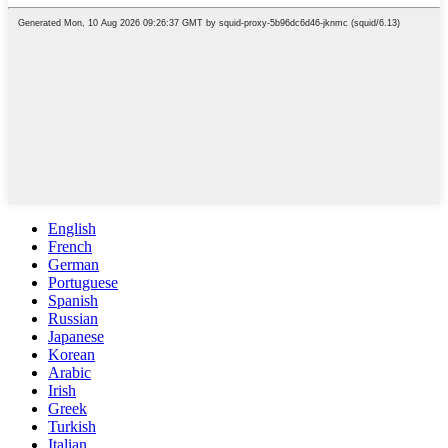
English
French
German
Portuguese
Spanish
Russian
Japanese
Korean
Arabic
Irish
Greek
Turkish
Italian