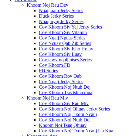
Khoom Noj Rau Dev
Nqaij qaib Jerky Series
Duck Jerky Series
Nqaij nyuj Jerky Series
Cov Khoom Siv Yaj Jerky Series
Cov Khoom Siv Vitamin
Cov Nqaij Npuas Series
Cov Ncuav Qab Zib Series
Cov Khoom Siv Kho Hniav
Cov Khoom Siv Luav
Cov tawv nqaij ntses Series
Cov Khoom FD
FD Series
Cov Khoom Rov Qab
Cov Nqaij Jerky Series
Cov Khoom Noj Ntub Dej
Cov Khoom Tsis tshua muaj
Khoom Noj Rau Miv
Cov Khoom Siv Rau Miv
Cov Khoom Noj Qhuav Jerky Series
Cov Khoom Noj Txom Ncauj
Cov Khoom Noj Ntub Dej
Khoom Noj Tsiaj Qhuav
Cov Khoom Noj Txom Ncauj Ua Kua