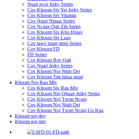
Nqaij nyuj Jerky Series
Cov Khoom Siv Yaj Jerky Series
Cov Khoom Siv Vitamin
Cov Nqaij Npuas Series
Cov Ncuav Qab Zib Series
Cov Khoom Siv Kho Hniav
Cov Khoom Siv Luav
Cov tawv nqaij ntses Series
Cov Khoom FD
FD Series
Cov Khoom Rov Qab
Cov Nqaij Jerky Series
Cov Khoom Noj Ntub Dej
Cov Khoom Tsis tshua muaj
Khoom Noj Rau Miv
Cov Khoom Siv Rau Miv
Cov Khoom Noj Qhuav Jerky Series
Cov Khoom Noj Txom Ncauj
Cov Khoom Noj Ntub Dej
Cov Khoom Noj Txom Ncauj Ua Kua
Khoom noj dev
Khoom noj miv