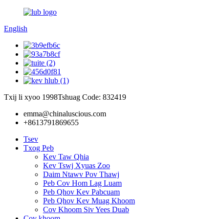
English
Txij li xyoo 1998
Tshuag Code: 832419
emma@chinaluscious.com
+8613791869655
Tsev
Txog Peb
Kev Taw Qhia
Kev Tswj Xyuas Zoo
Daim Ntawv Pov Thawj
Peb Cov Hom Lag Luam
Peb Qhov Kev Pabcuam
Peb Qhov Kev Muag Khoom
Cov Khoom Siv Yees Duab
Cov khoom