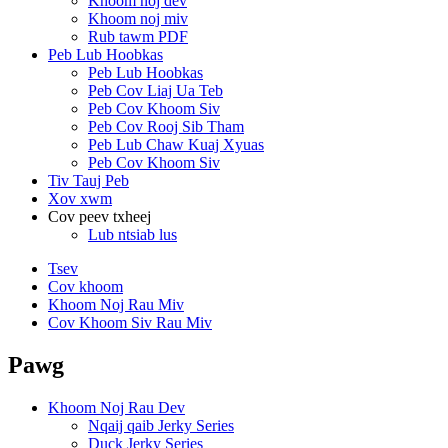
Khoom noj dev
Khoom noj miv
Rub tawm PDF
Peb Lub Hoobkas
Peb Lub Hoobkas
Peb Cov Liaj Ua Teb
Peb Cov Khoom Siv
Peb Cov Rooj Sib Tham
Peb Lub Chaw Kuaj Xyuas
Peb Cov Khoom Siv
Tiv Tauj Peb
Xov xwm
Cov peev txheej
Lub ntsiab lus
Tsev
Cov khoom
Khoom Noj Rau Miv
Cov Khoom Siv Rau Miv
Pawg
Khoom Noj Rau Dev
Nqaij qaib Jerky Series
Duck Jerky Series