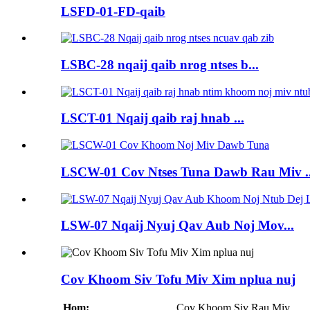
LSFD-01-FD-qaib
LSBC-28 nqaij qaib nrog ntses b...
LSCT-01 Nqaij qaib raj hnab ...
LSCW-01 Cov Ntses Tuna Dawb Rau Miv ..
LSW-07 Nqaij Nyuj Qav Aub Noj Mov...
Cov Khoom Siv Tofu Miv Xim nplua nuj
Hom:
Cov Khoom Siv Rau Miv