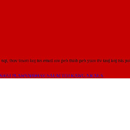
qi, thov tawm koj tus email rau peb thiab peb yuav tiv tauj koj tsis pu
SHAJ PLAWS
NRHIAV SAUM TOJ KAWG NKAUS