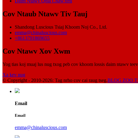
Daim Ntawv Qhia Chaw.xml
Cov Ntaub Ntawv Tiv Tauj
Shandong Luscious Tsiaj Khoom Noj Co., Ltd.
emma@chinaluscious.com
+8613791869655
Cov Ntawv Xov Xwm
Yog tias koj muaj lus nug txog peb cov khoom lossis daim ntawv teev n
Xa kev nug
© Copyright - 2010-2026: Tag nrho cov cai raug tseg.
BLOG ZOO T
Email
Email
emma@chinaluscious.com