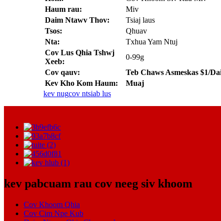
Haum rau:
Miv
Daim Ntawv Thov:
Tsiaj laus
Tsos:
Qhuav
Nta:
Txhua Yam Ntuj
Cov Lus Qhia Tshwj
0-99g
Xeeb:
Cov qauv:
Teb Chaws Asmeskas $1/Da
Kev Kho Kom Haum:
Muaj
kev nug
cov ntsiab lus
kev pabcuam rau cov neeg siv khoom
Cov Khoom Qhia
Cov Cim Npe Kub