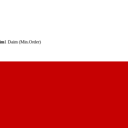
im
1 Daim (Min.Order)