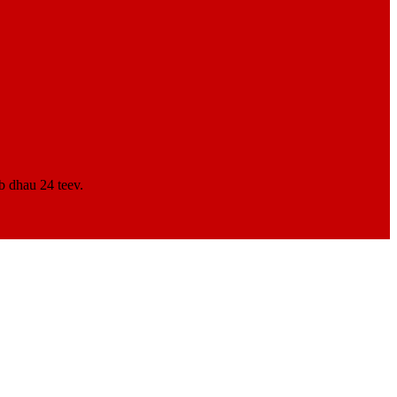
b dhau 24 teev.