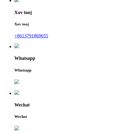
Xov tooj
Xov tooj
+8613791869655
Whatsapp
Whatsapp
Wechat
Wechat