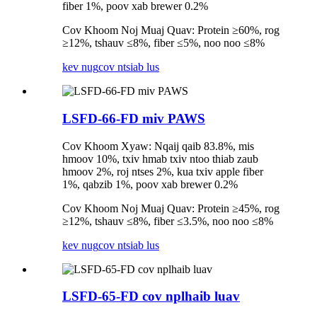
fiber 1%, poov xab brewer 0.2%
Cov Khoom Noj Muaj Quav: Protein ≥60%, rog
≥12%, tshauv ≤8%, fiber ≤5%, noo noo ≤8%
kev nug
cov ntsiab lus
LSFD-66-FD miv PAWS
Cov Khoom Xyaw: Nqaij qaib 83.8%, mis
hmoov 10%, txiv hmab txiv ntoo thiab zaub
hmoov 2%, roj ntses 2%, kua txiv apple fiber
1%, qabzib 1%, poov xab brewer 0.2%
Cov Khoom Noj Muaj Quav: Protein ≥45%, rog
≥12%, tshauv ≤8%, fiber ≤3.5%, noo noo ≤8%
kev nug
cov ntsiab lus
LSFD-65-FD cov nplhaib luav