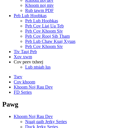
Khoom noj dev
Khoom noj miv
Rub tawm PDF
Peb Lub Hoobkas
Peb Lub Hoobkas
Peb Cov Liaj Ua Teb
Peb Cov Khoom Siv
Peb Cov Rooj Sib Tham
Peb Lub Chaw Kuaj Xyuas
Peb Cov Khoom Siv
Tiv Tauj Peb
Xov xwm
Cov peev txheej
Lub ntsiab lus
Tsev
Cov khoom
Khoom Noj Rau Dev
FD Series
Pawg
Khoom Noj Rau Dev
Nqaij qaib Jerky Series
Duck Jerky Series