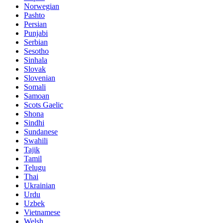
Norwegian
Pashto
Persian
Punjabi
Serbian
Sesotho
Sinhala
Slovak
Slovenian
Somali
Samoan
Scots Gaelic
Shona
Sindhi
Sundanese
Swahili
Tajik
Tamil
Telugu
Thai
Ukrainian
Urdu
Uzbek
Vietnamese
Welsh