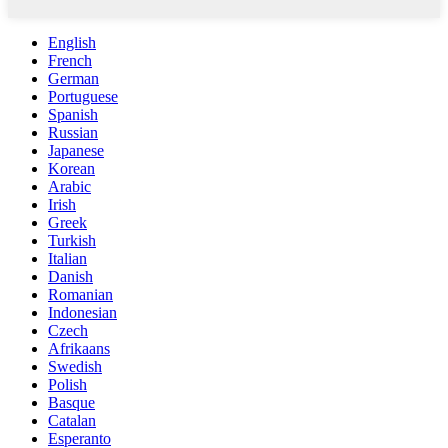
English
French
German
Portuguese
Spanish
Russian
Japanese
Korean
Arabic
Irish
Greek
Turkish
Italian
Danish
Romanian
Indonesian
Czech
Afrikaans
Swedish
Polish
Basque
Catalan
Esperanto