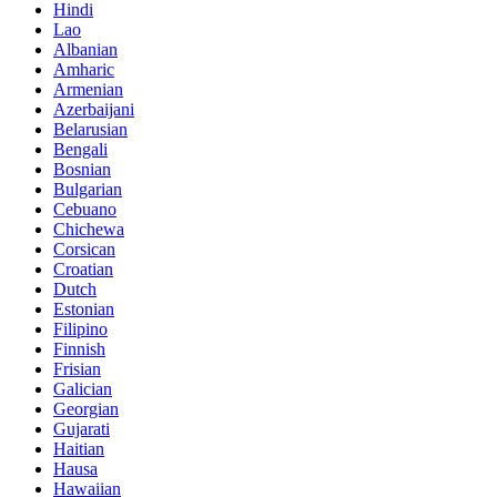
Hindi
Lao
Albanian
Amharic
Armenian
Azerbaijani
Belarusian
Bengali
Bosnian
Bulgarian
Cebuano
Chichewa
Corsican
Croatian
Dutch
Estonian
Filipino
Finnish
Frisian
Galician
Georgian
Gujarati
Haitian
Hausa
Hawaiian