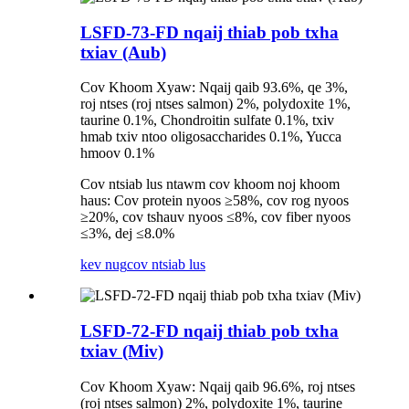
LSFD-73-FD nqaij thiab pob txha
txiav (Aub)
Cov Khoom Xyaw: Nqaij qaib 93.6%, qe 3%,
roj ntses (roj ntses salmon) 2%, polydoxite 1%,
taurine 0.1%, Chondroitin sulfate 0.1%, txiv
hmab txiv ntoo oligosaccharides 0.1%, Yucca
hmoov 0.1%
Cov ntsiab lus ntawm cov khoom noj khoom
haus: Cov protein nyoos ≥58%, cov rog nyoos
≥20%, cov tshauv nyoos ≤8%, cov fiber nyoos
≤3%, dej ≤8.0%
kev nug
cov ntsiab lus
LSFD-72-FD nqaij thiab pob txha
txiav (Miv)
Cov Khoom Xyaw: Nqaij qaib 96.6%, roj ntses
(roj ntses salmon) 2%, polydoxite 1%, taurine