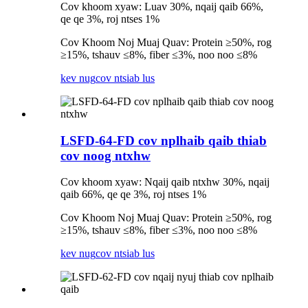
Cov khoom xyaw: Luav 30%, nqaij qaib 66%,
qe qe 3%, roj ntses 1%
Cov Khoom Noj Muaj Quav: Protein ≥50%, rog
≥15%, tshauv ≤8%, fiber ≤3%, noo noo ≤8%
kev nug
cov ntsiab lus
LSFD-64-FD cov nplhaib qaib thiab
cov noog ntxhw
Cov khoom xyaw: Nqaij qaib ntxhw 30%, nqaij
qaib 66%, qe qe 3%, roj ntses 1%
Cov Khoom Noj Muaj Quav: Protein ≥50%, rog
≥15%, tshauv ≤8%, fiber ≤3%, noo noo ≤8%
kev nug
cov ntsiab lus