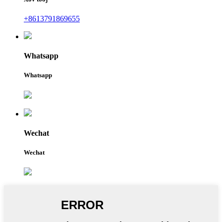
+8613791869655
Whatsapp
Whatsapp
Wechat
Wechat