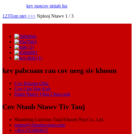
kev nug
cov ntsiab lus
1
2
3
Tom ntej >
>>
Nplooj Ntawv 1 / 3
kev pabcuam rau cov neeg siv khoom
Cov Khoom Qhia
Cov Cim Npe Kub
Daim Ntawv Qhia Chaw.xml
Cov Ntaub Ntawv Tiv Tauj
Shandong Luscious Tsiaj Khoom Noj Co., Ltd.
emma@chinaluscious.com
+8613791869655