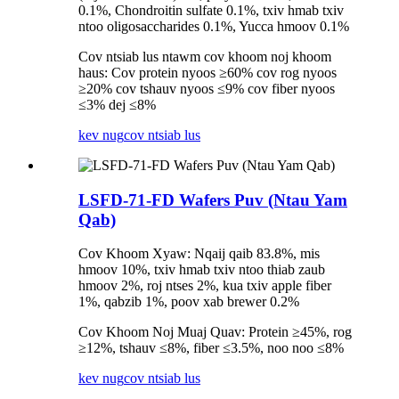
0.1%, Chondroitin sulfate 0.1%, txiv hmab txiv
ntoo oligosaccharides 0.1%, Yucca hmoov 0.1%
Cov ntsiab lus ntawm cov khoom noj khoom
haus: Cov protein nyoos ≥60% cov rog nyoos
≥20% cov tshauv nyoos ≤9% cov fiber nyoos
≤3% dej ≤8%
kev nug
cov ntsiab lus
LSFD-71-FD Wafers Puv (Ntau Yam
Qab)
Cov Khoom Xyaw: Nqaij qaib 83.8%, mis
hmoov 10%, txiv hmab txiv ntoo thiab zaub
hmoov 2%, roj ntses 2%, kua txiv apple fiber
1%, qabzib 1%, poov xab brewer 0.2%
Cov Khoom Noj Muaj Quav: Protein ≥45%, rog
≥12%, tshauv ≤8%, fiber ≤3.5%, noo noo ≤8%
kev nug
cov ntsiab lus