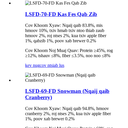
LSFD-70-FD Kas Fes Qab Zib
Cov Khoom Xyaw: Nqaij qaib 83.8%, mis
hmoov 10%, txiv hmab txiv ntoo thiab zaub
hmoov 2%, roj ntses 2%, kua txiv apple fiber
1%, qabzib 1%, poov xab brewer 0.2%
Cov Khoom Noj Muaj Quav: Protein ≥45%, rog
≥12%, tshauv ≤8%, fiber ≤3.5%, noo noo ≤8%
kev nug
cov ntsiab lus
LSFD-69-FD Snowman (Nqaij qaib
Cranberry)
Cov Khoom Xyaw: Nqaij qaib 94.8%, hmoov
cranberry 2%, roj ntses 2%, kua txiv apple fiber
1%, poov xab brewer 0.2%