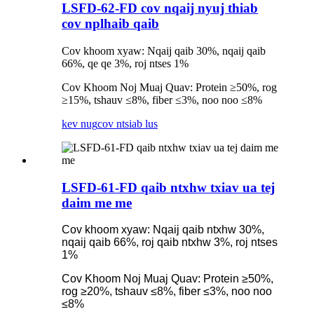
LSFD-62-FD cov nqaij nyuj thiab
cov nplhaib qaib
Cov khoom xyaw: Nqaij qaib 30%, nqaij qaib
66%, qe qe 3%, roj ntses 1%
Cov Khoom Noj Muaj Quav: Protein ≥50%, rog
≥15%, tshauv ≤8%, fiber ≤3%, noo noo ≤8%
kev nug
cov ntsiab lus
LSFD-61-FD qaib ntxhw txiav ua tej
daim me me
Cov khoom xyaw: Nqaij qaib ntxhw 30%,
nqaij qaib 66%, roj qaib ntxhw 3%, roj ntses
1%
Cov Khoom Noj Muaj Quav: Protein ≥50%,
rog ≥20%, tshauv ≤8%, fiber ≤3%, noo noo
≤8%