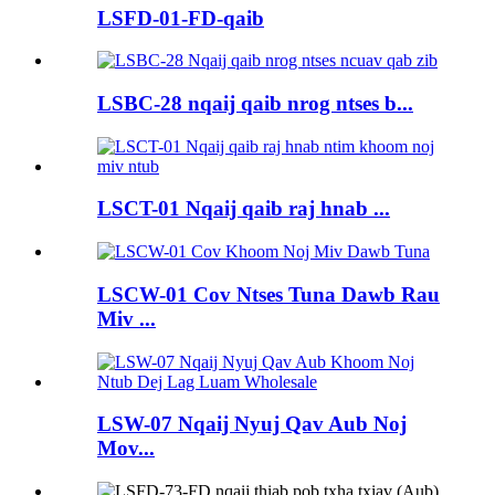
LSFD-01-FD-qaib
LSBC-28 nqaij qaib nrog ntses b...
LSCT-01 Nqaij qaib raj hnab ...
LSCW-01 Cov Ntses Tuna Dawb Rau
Miv ...
LSW-07 Nqaij Nyuj Qav Aub Noj
Mov...