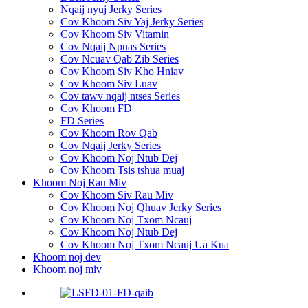
Nqaij nyuj Jerky Series
Cov Khoom Siv Yaj Jerky Series
Cov Khoom Siv Vitamin
Cov Nqaij Npuas Series
Cov Ncuav Qab Zib Series
Cov Khoom Siv Kho Hniav
Cov Khoom Siv Luav
Cov tawv nqaij ntses Series
Cov Khoom FD
FD Series
Cov Khoom Rov Qab
Cov Nqaij Jerky Series
Cov Khoom Noj Ntub Dej
Cov Khoom Tsis tshua muaj
Khoom Noj Rau Miv
Cov Khoom Siv Rau Miv
Cov Khoom Noj Qhuav Jerky Series
Cov Khoom Noj Txom Ncauj
Cov Khoom Noj Ntub Dej
Cov Khoom Noj Txom Ncauj Ua Kua
Khoom noj dev
Khoom noj miv