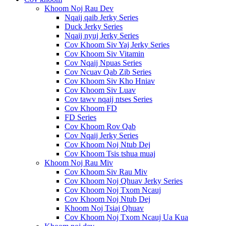
Khoom Noj Rau Dev
Nqaij qaib Jerky Series
Duck Jerky Series
Nqaij nyuj Jerky Series
Cov Khoom Siv Yaj Jerky Series
Cov Khoom Siv Vitamin
Cov Nqaij Npuas Series
Cov Ncuav Qab Zib Series
Cov Khoom Siv Kho Hniav
Cov Khoom Siv Luav
Cov tawv nqaij ntses Series
Cov Khoom FD
FD Series
Cov Khoom Rov Qab
Cov Nqaij Jerky Series
Cov Khoom Noj Ntub Dej
Cov Khoom Tsis tshua muaj
Khoom Noj Rau Miv
Cov Khoom Siv Rau Miv
Cov Khoom Noj Qhuav Jerky Series
Cov Khoom Noj Txom Ncauj
Cov Khoom Noj Ntub Dej
Khoom Noj Tsiaj Qhuav
Cov Khoom Noj Txom Ncauj Ua Kua