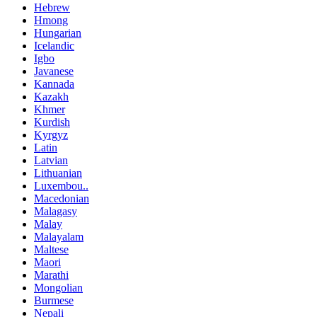
Hebrew
Hmong
Hungarian
Icelandic
Igbo
Javanese
Kannada
Kazakh
Khmer
Kurdish
Kyrgyz
Latin
Latvian
Lithuanian
Luxembou..
Macedonian
Malagasy
Malay
Malayalam
Maltese
Maori
Marathi
Mongolian
Burmese
Nepali