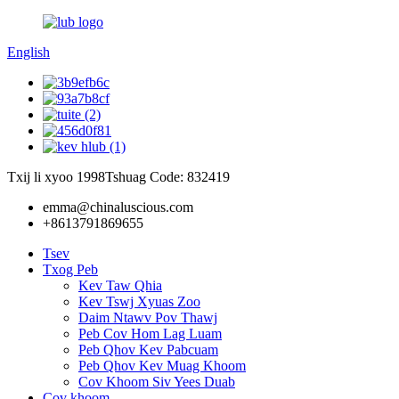
English
Txij li xyoo 1998
Tshuag Code: 832419
emma@chinaluscious.com
+8613791869655
Tsev
Txog Peb
Kev Taw Qhia
Kev Tswj Xyuas Zoo
Daim Ntawv Pov Thawj
Peb Cov Hom Lag Luam
Peb Qhov Kev Pabcuam
Peb Qhov Kev Muag Khoom
Cov Khoom Siv Yees Duab
Cov khoom