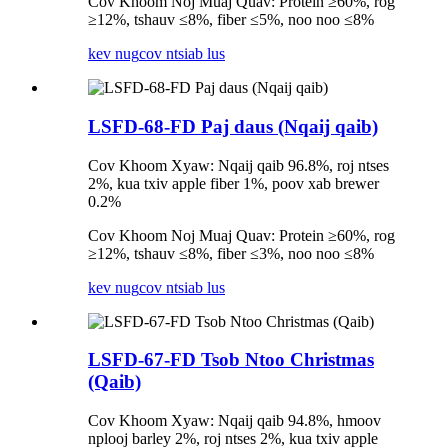
Cov Khoom Noj Muaj Quav: Protein ≥60%, rog
≥12%, tshauv ≤8%, fiber ≤5%, noo noo ≤8%
kev nug
cov ntsiab lus
LSFD-68-FD Paj daus (Nqaij qaib)
Cov Khoom Xyaw: Nqaij qaib 96.8%, roj ntses
2%, kua txiv apple fiber 1%, poov xab brewer
0.2%
Cov Khoom Noj Muaj Quav: Protein ≥60%, rog
≥12%, tshauv ≤8%, fiber ≤3%, noo noo ≤8%
kev nug
cov ntsiab lus
LSFD-67-FD Tsob Ntoo Christmas
(Qaib)
Cov Khoom Xyaw: Nqaij qaib 94.8%, hmoov
nplooj barley 2%, roj ntses 2%, kua txiv apple