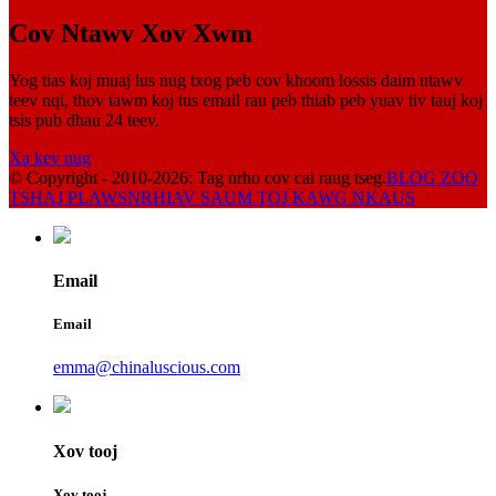
Cov Ntawv Xov Xwm
Yog tias koj muaj lus nug txog peb cov khoom lossis daim ntawv
teev nqi, thov tawm koj tus email rau peb thiab peb yuav tiv tauj koj
tsis pub dhau 24 teev.
Xa kev nug
© Copyright - 2010-2026: Tag nrho cov cai raug tseg.
BLOG ZOO
TSHAJ PLAWS
NRHIAV SAUM TOJ KAWG NKAUS
Email
Email
emma@chinaluscious.com
Xov tooj
Xov tooj