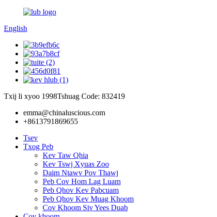
English
Txij li xyoo 1998
Tshuag Code: 832419
emma@chinaluscious.com
+8613791869655
Tsev
Txog Peb
Kev Taw Qhia
Kev Tswj Xyuas Zoo
Daim Ntawv Pov Thawj
Peb Cov Hom Lag Luam
Peb Qhov Kev Pabcuam
Peb Qhov Kev Muag Khoom
Cov Khoom Siv Yees Duab
Cov khoom