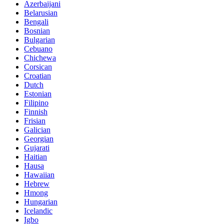
Azerbaijani
Belarusian
Bengali
Bosnian
Bulgarian
Cebuano
Chichewa
Corsican
Croatian
Dutch
Estonian
Filipino
Finnish
Frisian
Galician
Georgian
Gujarati
Haitian
Hausa
Hawaiian
Hebrew
Hmong
Hungarian
Icelandic
Igbo