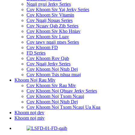
Nqaij nyuj Jerky Series
Cov Khoom Siv Yaj Jerky Series
Cov Khoom Siv Vitamin
Cov Nqaij Npuas Series
Cov Ncuav Qab Zib Series
Cov Khoom Siv Kho Hniav
Cov Khoom Siv Luav
Cov tawv nqaij ntses Series
Cov Khoom FD
FD Series
Cov Khoom Rov Qab
Cov Nqaij Jerky Series
Cov Khoom Noj Ntub Dej
Cov Khoom Tsis tshua muaj
Khoom Noj Rau Miv
Cov Khoom Siv Rau Miv
Cov Khoom Noj Qhuav Jerky Series
Cov Khoom Noj Txom Ncauj
Cov Khoom Noj Ntub Dej
Cov Khoom Noj Txom Ncauj Ua Kua
Khoom noj dev
Khoom noj miv