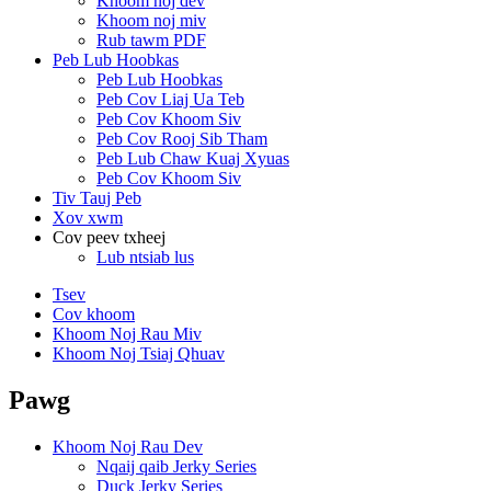
Khoom noj dev
Khoom noj miv
Rub tawm PDF
Peb Lub Hoobkas
Peb Lub Hoobkas
Peb Cov Liaj Ua Teb
Peb Cov Khoom Siv
Peb Cov Rooj Sib Tham
Peb Lub Chaw Kuaj Xyuas
Peb Cov Khoom Siv
Tiv Tauj Peb
Xov xwm
Cov peev txheej
Lub ntsiab lus
Tsev
Cov khoom
Khoom Noj Rau Miv
Khoom Noj Tsiaj Qhuav
Pawg
Khoom Noj Rau Dev
Nqaij qaib Jerky Series
Duck Jerky Series