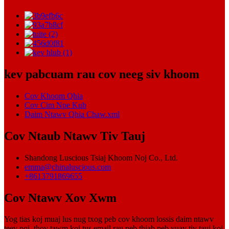
kev pabcuam rau cov neeg siv khoom
Cov Khoom Qhia
Cov Cim Npe Kub
Daim Ntawv Qhia Chaw.xml
Cov Ntaub Ntawv Tiv Tauj
Shandong Luscious Tsiaj Khoom Noj Co., Ltd.
emma@chinaluscious.com
+8613791869655
Cov Ntawv Xov Xwm
Yog tias koj muaj lus nug txog peb cov khoom lossis daim ntawv
teev nqi, thov tawm koj tus email rau peb thiab peb yuav tiv tauj koj