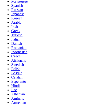
Portuguese
Spanish
Russian
Japanese
Korean
Arabic
Irish
Greek
Turkish
Italian
Danish
Romanian
Indonesian
Czech
Afrikaans
Swedish
Polish
Basque
Catalan
Esperanto
Hindi
Lao
Albanian
Amharic
Armenian