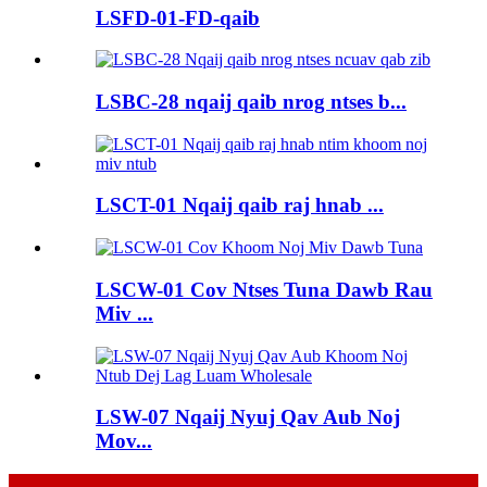
LSFD-01-FD-qaib
LSBC-28 nqaij qaib nrog ntses b...
LSCT-01 Nqaij qaib raj hnab ...
LSCW-01 Cov Ntses Tuna Dawb Rau
Miv ...
LSW-07 Nqaij Nyuj Qav Aub Noj
Mov...