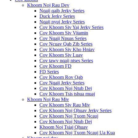
Khoom Noj Rau Dev
Nqaij qaib Jerky Series
Duck Jerky Series
Nqaij nyuj Jerky Series
Cov Khoom Siv Yaj Jerky Series
Cov Khoom Siv Vitamin
Cov Nqaij Npuas Series
Cov Ncuav Qab Zib Series
Cov Khoom Siv Kho Hniav
Cov Khoom Siv Luav
Cov tawv nqaij ntses Series
Cov Khoom FD
FD Series
Cov Khoom Rov Qab
Cov Nqaij Jerky Series
Cov Khoom Noj Ntub Dej
Cov Khoom Tsis tshua muaj
Khoom Noj Rau Miv
Cov Khoom Siv Rau Miv
Cov Khoom Noj Qhuav Jerky Series
Cov Khoom Noj Txom Ncauj
Cov Khoom Noj Ntub Dej
Khoom Noj Tsiaj Qhuav
Cov Khoom Noj Txom Ncauj Ua Kua