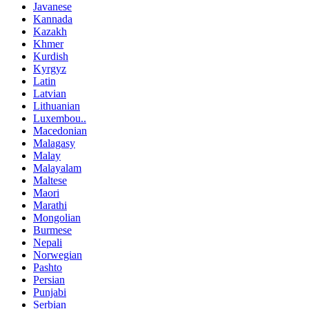
Javanese
Kannada
Kazakh
Khmer
Kurdish
Kyrgyz
Latin
Latvian
Lithuanian
Luxembou..
Macedonian
Malagasy
Malay
Malayalam
Maltese
Maori
Marathi
Mongolian
Burmese
Nepali
Norwegian
Pashto
Persian
Punjabi
Serbian