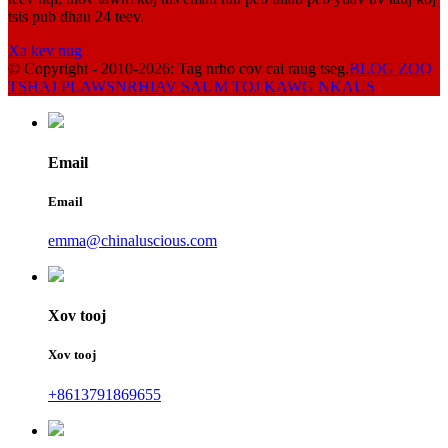
tsis pub dhau 24 teev.
Xa kev nug
© Copyright - 2010-2026: Tag nrho cov cai raug tseg.
BLOG ZOO
TSHAJ PLAWS
NRHIAV SAUM TOJ KAWG NKAUS
Email
Email
emma@chinaluscious.com
Xov tooj
Xov tooj
+8613791869655