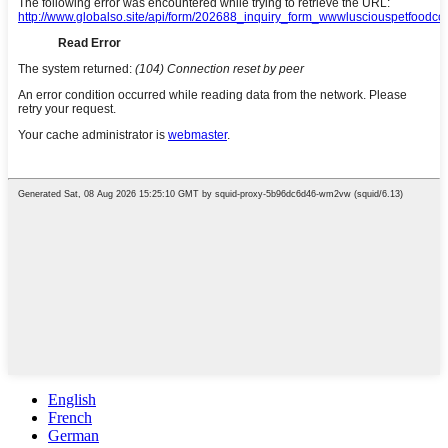
English
French
German