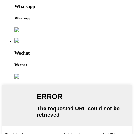
Whatsapp
Whatsapp
Wechat
Wechat