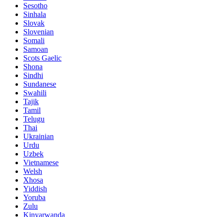
Sesotho
Sinhala
Slovak
Slovenian
Somali
Samoan
Scots Gaelic
Shona
Sindhi
Sundanese
Swahili
Tajik
Tamil
Telugu
Thai
Ukrainian
Urdu
Uzbek
Vietnamese
Welsh
Xhosa
Yiddish
Yoruba
Zulu
Kinyarwanda