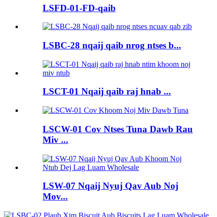
LSFD-01-FD-qaib
LSBC-28 nqaij qaib nrog ntses b...
LSCT-01 Nqaij qaib raj hnab ...
LSCW-01 Cov Ntses Tuna Dawb Rau
Miv ...
LSW-07 Nqaij Nyuj Qav Aub Noj
Mov...