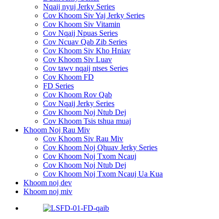
Nqaij nyuj Jerky Series
Cov Khoom Siv Yaj Jerky Series
Cov Khoom Siv Vitamin
Cov Nqaij Npuas Series
Cov Ncuav Qab Zib Series
Cov Khoom Siv Kho Hniav
Cov Khoom Siv Luav
Cov tawv nqaij ntses Series
Cov Khoom FD
FD Series
Cov Khoom Rov Qab
Cov Nqaij Jerky Series
Cov Khoom Noj Ntub Dej
Cov Khoom Tsis tshua muaj
Khoom Noj Rau Miv
Cov Khoom Siv Rau Miv
Cov Khoom Noj Qhuav Jerky Series
Cov Khoom Noj Txom Ncauj
Cov Khoom Noj Ntub Dej
Cov Khoom Noj Txom Ncauj Ua Kua
Khoom noj dev
Khoom noj miv