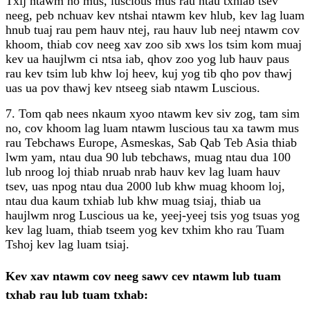
Txij ntawm no mus, luscious mus rau ntau txhiab tsev
neeg, peb nchuav kev ntshai ntawm kev hlub, kev lag luam
hnub tuaj rau pem hauv ntej, rau hauv lub neej ntawm cov
khoom, thiab cov neeg xav zoo sib xws los tsim kom muaj
kev ua haujlwm ci ntsa iab, qhov zoo yog lub hauv paus
rau kev tsim lub khw loj heev, kuj yog tib qho pov thawj
uas ua pov thawj kev ntseeg siab ntawm Luscious.
7. Tom qab nees nkaum xyoo ntawm kev siv zog, tam sim
no, cov khoom lag luam ntawm luscious tau xa tawm mus
rau Tebchaws Europe, Asmeskas, Sab Qab Teb Asia thiab
lwm yam, ntau dua 90 lub tebchaws, muag ntau dua 100
lub nroog loj thiab nruab nrab hauv kev lag luam hauv
tsev, uas npog ntau dua 2000 lub khw muag khoom loj,
ntau dua kaum txhiab lub khw muag tsiaj, thiab ua
haujlwm nrog Luscious ua ke, yeej-yeej tsis yog tsuas yog
kev lag luam, thiab tseem yog kev txhim kho rau Tuam
Tshoj kev lag luam tsiaj.
Kev xav ntawm cov neeg sawv cev ntawm lub tuam
txhab rau lub tuam txhab: