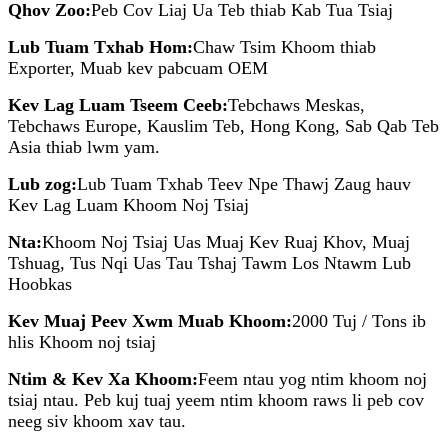
Qhov Zoo:
Peb Cov Liaj Ua Teb thiab Kab Tua Tsiaj
Lub Tuam Txhab Hom:
Chaw Tsim Khoom thiab
Exporter, Muab kev pabcuam OEM
Kev Lag Luam Tseem Ceeb:
Tebchaws Meskas,
Tebchaws Europe, Kauslim Teb, Hong Kong, Sab Qab Teb
Asia thiab lwm yam.
Lub zog:
Lub Tuam Txhab Teev Npe Thawj Zaug hauv
Kev Lag Luam Khoom Noj Tsiaj
Nta:
Khoom Noj Tsiaj Uas Muaj Kev Ruaj Khov, Muaj
Tshuag, Tus Nqi Uas Tau Tshaj Tawm Los Ntawm Lub
Hoobkas
Kev Muaj Peev Xwm Muab Khoom:
2000 Tuj / Tons ib
hlis Khoom noj tsiaj
Ntim & Kev Xa Khoom:
Feem ntau yog ntim khoom noj
tsiaj ntau. Peb kuj tuaj yeem ntim khoom raws li peb cov
neeg siv khoom xav tau.