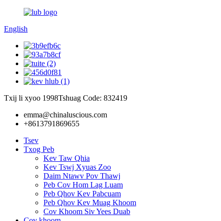
English
Txij li xyoo 1998
Tshuag Code: 832419
emma@chinaluscious.com
+8613791869655
Tsev
Txog Peb
Kev Taw Qhia
Kev Tswj Xyuas Zoo
Daim Ntawv Pov Thawj
Peb Cov Hom Lag Luam
Peb Qhov Kev Pabcuam
Peb Qhov Kev Muag Khoom
Cov Khoom Siv Yees Duab
Cov khoom