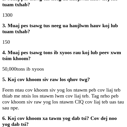
tuam txhab?
1300
3. Muaj pes tsawg tus neeg ua haujlwm hauv koj lub
tuam txhab?
150
4. Muaj pes tsawg tons ib xyoos rau koj lub peev xwm
tsim khoom?
50,000tons ib xyoos
5. Koj cov khoom siv raw los qhov twg?
Feem ntau cov khoom siv yog los ntawm peb cov liaj teb
thiab me ntsis los ntawm lwm cov liaj teb. Tag nrho peb
cov khoom siv raw yog los ntawm CIQ cov liaj teb uas tau
sau npe.
6. Koj cov khoom xa tawm yog dab tsi? Cov dej noo
yog dab tsi?