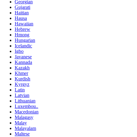
Georgian
Gujarati
Haitian
Hausa
Hawaiian
Hebrew
Hmong
Hungarian
Icelandic
Igbo
Javanese
Kannada
Kazakh
Khmer
Kurdish
Kyrgyz
Latin
Latvian
Lithuanian
Luxembou..
Macedonian
Malagasy
Malay
Malayalam
Maltese