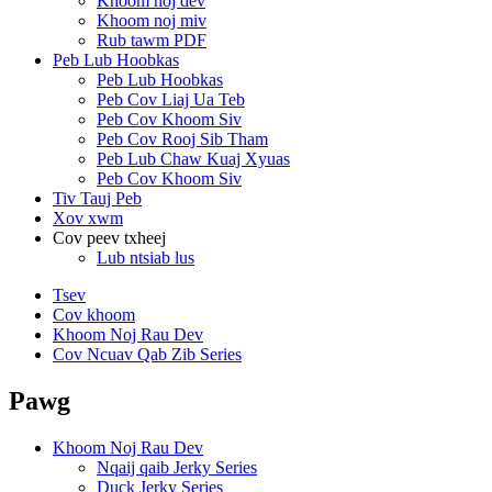
Khoom noj dev
Khoom noj miv
Rub tawm PDF
Peb Lub Hoobkas
Peb Lub Hoobkas
Peb Cov Liaj Ua Teb
Peb Cov Khoom Siv
Peb Cov Rooj Sib Tham
Peb Lub Chaw Kuaj Xyuas
Peb Cov Khoom Siv
Tiv Tauj Peb
Xov xwm
Cov peev txheej
Lub ntsiab lus
Tsev
Cov khoom
Khoom Noj Rau Dev
Cov Ncuav Qab Zib Series
Pawg
Khoom Noj Rau Dev
Nqaij qaib Jerky Series
Duck Jerky Series