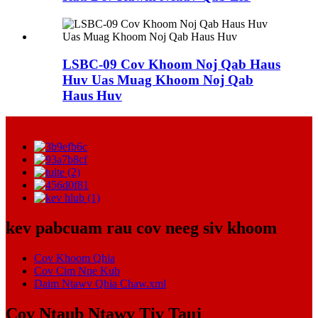
LSBC-09 Cov Khoom Noj Qab Haus
Huv Uas Muag Khoom Noj Qab
Haus Huv
kev pabcuam rau cov neeg siv khoom
Cov Khoom Qhia
Cov Cim Npe Kub
Daim Ntawv Qhia Chaw.xml
Cov Ntaub Ntawv Tiv Tauj