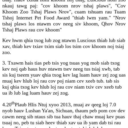
nkauj tawg paj: "cov khoom nrov tshaj plaws", "Cov
Khoom Zoo Tshaj Plaws Nrov", cuam tshuam rau Tuam
Tshoj Internet Pet Food Award "thiab lwm yam." "Nrov
tshaj plaws los ntawm cov neeg siv khoom, Qhov Nrov
Tshaj Plaws rau cov khoom"
Kev hwm qhia txog lub zog ntawm Luscious thiab lub siab
xav, thiab kev txiav txim siab los tsim cov khoom noj tsiaj
zoo.
3. Txawm hais tias peb tsis yog tsuas yog mob siab txog
kev noj qab haus huv ntawm tsev neeg tus tsiaj xwb, tab
sis kuj tseem yuav qhia txog kev lag luam hauv zej zog uas
muaj kev hlub loj rau cov poj niam cev xeeb tub. tab sis
kuj qhia txog kev hlub loj rau cov niam txiv cev xeeb tub
ua ib lub lag luam hauv zej zog.
th
4.20
Plaub Hlis Ntuj xyoo 2013, muaj av qeeg loj 7.0
nyob hauv Lushan Ya'an, Sichuan, thaum peb pom cov dev
cawm neeg sib ntaus sib tua hauv thaj chaw muaj kev puas
tsuaj no, peb tu siab heev thiab xav ua ib yam dab tsi rau