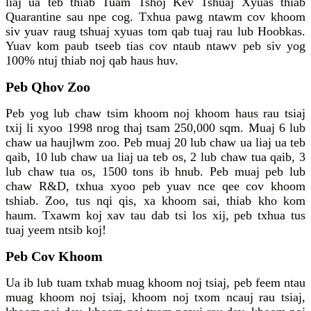
liaj ua teb thiab Tuam Tshoj Kev Tshuaj Xyuas thiab
Quarantine sau npe cog. Txhua pawg ntawm cov khoom
siv yuav raug tshuaj xyuas tom qab tuaj rau lub Hoobkas.
Yuav kom paub tseeb tias cov ntaub ntawv peb siv yog
100% ntuj thiab noj qab haus huv.
Peb Qhov Zoo
Peb yog lub chaw tsim khoom noj khoom haus rau tsiaj
txij li xyoo 1998 nrog thaj tsam 250,000 sqm. Muaj 6 lub
chaw ua haujlwm zoo. Peb muaj 20 lub chaw ua liaj ua teb
qaib, 10 lub chaw ua liaj ua teb os, 2 lub chaw tua qaib, 3
lub chaw tua os, 1500 tons ib hnub. Peb muaj peb lub
chaw R&D, txhua xyoo peb yuav nce qee cov khoom
tshiab. Zoo, tus nqi qis, xa khoom sai, thiab kho kom
haum. Txawm koj xav tau dab tsi los xij, peb txhua tus
tuaj yeem ntsib koj!
Peb Cov Khoom
Ua ib lub tuam txhab muag khoom noj tsiaj, peb feem ntau
muag khoom noj tsiaj, khoom noj txom ncauj rau tsiaj,