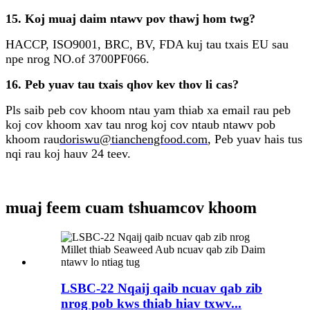
15. Koj muaj daim ntawv pov thawj hom twg?
HACCP, ISO9001, BRC, BV, FDA kuj tau txais EU sau
npe nrog NO.of 3700PF066.
16. Peb yuav tau txais qhov kev thov li cas?
Pls saib peb cov khoom ntau yam thiab xa email rau peb
koj cov khoom xav tau nrog koj cov ntaub ntawv pob
khoom rau
doriswu@tianchengfood.com
, Peb yuav hais tus
nqi rau koj hauv 24 teev.
muaj feem cuam tshuam
cov khoom
LSBC-22 Nqaij qaib ncuav qab zib
nrog pob kws thiab hiav txwv...