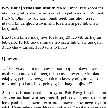
Kev tshuaj xyuas sab nraud:
Peb kuj muaj kev koom tes
ntev nrog lub koom haum xeem thib peb xws li SGS thiab
PONY. Qhov no yog kom paub tseeb tias qhov tseeb
ntawm txhua qhov tshwm sim los ntawm peb lub chaw
kuaj mob.
Lub tuam txhab muaj nws tus kheej 20 lub teb ua liaj ua
teb qaib, 10 lub teb ua liaj ua teb os, 2 lub chaw tua qaib,
3 lub chaw tua os, 1500 tons ib hnub
Qhov zoo
1. "Peb yuav tsum tsim cov khoom noj los ntawm kev
nyab xeeb ntawm tib neeg thiab cov qauv zoo, vim tias
tsiaj yog peb tsev neeg, muab rau lawv yooj yim, zaub
mov noj qab haus huv, peb yog lub luag haujlwm!"
2. Tom qab ntau tshaj kaum xyoo, Pab Pawg Luscious tau
siv zog ua haujlwm tas mus li, peb cov khoom tau raug
lees paub los ntawm feem ntau ntawm cov neeg nyiam
tsiaj. Hauv txhua hom khoom noj tsiaj, Luscious hom zoo