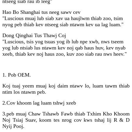
ntseeg siab rau ib leeg"
Hao Bo Shanghai tus neeg sawv cev
"Luscious muaj lub siab xav ua haujlwm thiab zoo, tsim
nyog peb thiab kev ntseeg siab ntawm kev ua lag luam."
Dong Qinghai Tus Thawj Coj
"Luscious, tsis yog tsuas yog ib lub npe xwb, nws tseem
yog lub ntsiab lus ntawm kev noj qab haus huv, kev nyab
xeeb, thiab kev noj haus zoo, kuv zoo siab rau nws heev."
1. Pob OEM.
Koj tuaj yeem muaj koj daim ntawv lo, luam tawm thiab
ntim los ntawm peb.
2.
Cov khoom lag luam tshwj xeeb
3.
peb muaj Chaw Tshawb Fawb thiab Txhim Kho Khoom
Noj Tsiaj Suav, koom tes nrog cov kws tshaj lij R & D
Nyij Pooj.