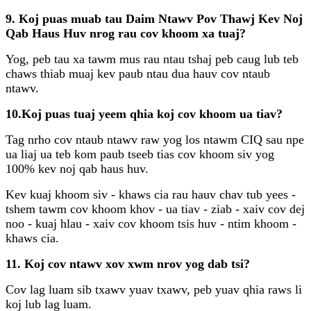
9. Koj puas muab tau Daim Ntawv Pov Thawj Kev Noj
Qab Haus Huv nrog rau cov khoom xa tuaj?
Yog, peb tau xa tawm mus rau ntau tshaj peb caug lub teb
chaws thiab muaj kev paub ntau dua hauv cov ntaub
ntawv.
10.Koj puas tuaj yeem qhia koj cov khoom ua tiav?
Tag nrho cov ntaub ntawv raw yog los ntawm CIQ sau npe
ua liaj ua teb kom paub tseeb tias cov khoom siv yog
100% kev noj qab haus huv.
Kev kuaj khoom siv - khaws cia rau hauv chav tub yees -
tshem tawm cov khoom khov - ua tiav - ziab - xaiv cov dej
noo - kuaj hlau - xaiv cov khoom tsis huv - ntim khoom -
khaws cia.
11. Koj cov ntawv xov xwm nrov yog dab tsi?
Cov lag luam sib txawv yuav txawv, peb yuav qhia raws li
koj lub lag luam.