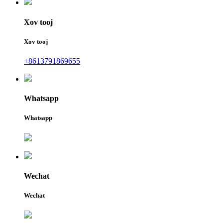
Xov tooj
Xov tooj
+8613791869655
Whatsapp
Whatsapp
Wechat
Wechat