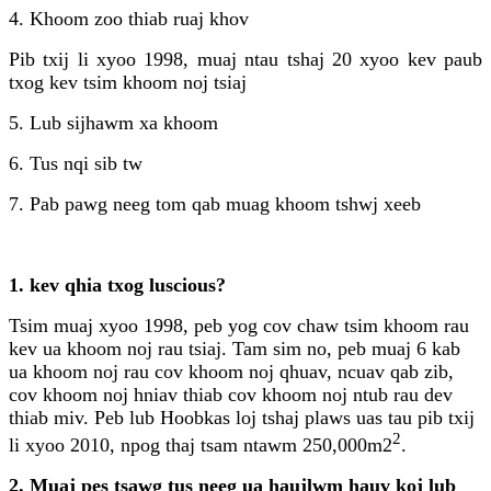
4. Khoom zoo thiab ruaj khov
Pib txij li xyoo 1998, muaj ntau tshaj 20 xyoo kev paub
txog kev tsim khoom noj tsiaj
5. Lub sijhawm xa khoom
6. Tus nqi sib tw
7. Pab pawg neeg tom qab muag khoom tshwj xeeb
1. kev qhia txog luscious?
Tsim muaj xyoo 1998, peb yog cov chaw tsim khoom rau
kev ua khoom noj rau tsiaj. Tam sim no, peb muaj 6 kab
ua khoom noj rau cov khoom noj qhuav, ncuav qab zib,
cov khoom noj hniav thiab cov khoom noj ntub rau dev
thiab miv. Peb lub Hoobkas loj tshaj plaws uas tau pib txij
2
li xyoo 2010, npog thaj tsam ntawm 250,000m2
.
2. Muaj pes tsawg tus neeg ua haujlwm hauv koj lub