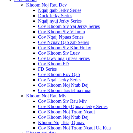
Khoom Noj Rau Dev
Nqaij qaib Jerky Series
Duck Jerky Series
Nqaij nyuj Jerky Series
Cov Khoom Siv Yaj Jerky Series
Cov Khoom Siv Vitamin
Cov Nqaij Npuas Series
Cov Ncuav Qab Zib Series
Cov Khoom Siv Kho Hniav
Cov Khoom Siv Luav
Cov tawv nqaij ntses Series
Cov Khoom FD
FD Series
Cov Khoom Rov Qab
Cov Nqaij Jerky Series
Cov Khoom Noj Ntub Dej
Cov Khoom Tsis tshua muaj
Khoom Noj Rau Miv
Cov Khoom Siv Rau Miv
Cov Khoom Noj Qhuav Jerky Series
Cov Khoom Noj Txom Ncauj
Cov Khoom Noj Ntub Dej
Khoom Noj Tsiaj Qhuav
Cov Khoom Noj Txom Ncauj Ua Kua