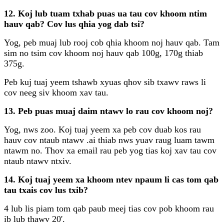
12. Koj lub tuam txhab puas ua tau cov khoom ntim
hauv qab? Cov lus qhia yog dab tsi?
Yog, peb muaj lub rooj cob qhia khoom noj hauv qab. Tam
sim no tsim cov khoom noj hauv qab 100g, 170g thiab
375g.
Peb kuj tuaj yeem tshawb xyuas qhov sib txawv raws li
cov neeg siv khoom xav tau.
13. Peb puas muaj daim ntawv lo rau cov khoom noj?
Yog, nws zoo. Koj tuaj yeem xa peb cov duab kos rau
hauv cov ntaub ntawv .ai thiab nws yuav raug luam tawm
ntawm no. Thov xa email rau peb yog tias koj xav tau cov
ntaub ntawv ntxiv.
14. Koj tuaj yeem xa khoom ntev npaum li cas tom qab
tau txais cov lus txib?
4 lub lis piam tom qab paub meej tias cov pob khoom rau
ib lub thawv 20'.