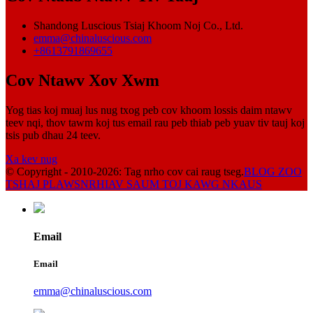
Shandong Luscious Tsiaj Khoom Noj Co., Ltd.
emma@chinaluscious.com
+8613791869655
Cov Ntawv Xov Xwm
Yog tias koj muaj lus nug txog peb cov khoom lossis daim ntawv
teev nqi, thov tawm koj tus email rau peb thiab peb yuav tiv tauj koj
tsis pub dhau 24 teev.
Xa kev nug
© Copyright - 2010-2026: Tag nrho cov cai raug tseg.
BLOG ZOO
TSHAJ PLAWS
NRHIAV SAUM TOJ KAWG NKAUS
Email
Email
emma@chinaluscious.com