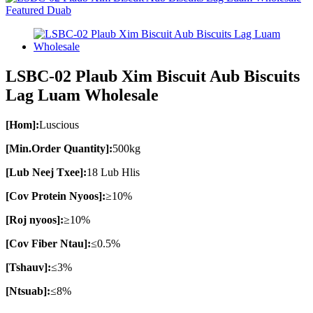
LSBC-02 Plaub Xim Biscuit Aub Biscuits
Lag Luam Wholesale
[Hom]:
Luscious
[Min.Order Quantity]:
500kg
[Lub Neej Txee]:
18 Lub Hlis
[Cov Protein Nyoos]:
≥10%
[Roj nyoos]:
≥10%
[Cov Fiber Ntau]:
≤0.5%
[Tshauv]:
≤3%
[Ntsuab]:
≤8%