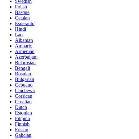
Swedish
Polish
Basque
Catalan
Esperanto
Hindi
Lao
Albanian
Amharic
Armenian
Azerbaijani
Belarusian
Bengali
Bosnian
Bulgarian
Cebuano
Chichewa
Corsican
Croatian
Dutch
Estonian
Filipino
Finnish
Frisian
Galician