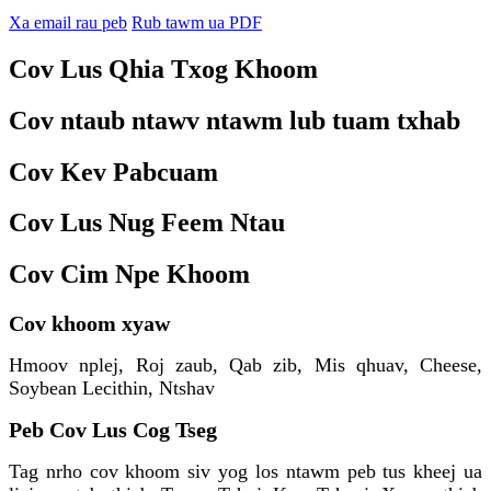
Xa email rau peb
Rub tawm ua PDF
Cov Lus Qhia Txog Khoom
Cov ntaub ntawv ntawm lub tuam txhab
Cov Kev Pabcuam
Cov Lus Nug Feem Ntau
Cov Cim Npe Khoom
Cov khoom xyaw
Hmoov nplej, Roj zaub, Qab zib, Mis qhuav, Cheese,
Soybean Lecithin, Ntshav
Peb Cov Lus Cog Tseg
Tag nrho cov khoom siv yog los ntawm peb tus kheej ua