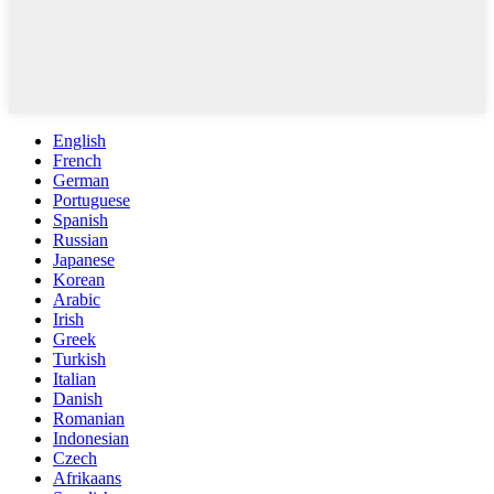
English
French
German
Portuguese
Spanish
Russian
Japanese
Korean
Arabic
Irish
Greek
Turkish
Italian
Danish
Romanian
Indonesian
Czech
Afrikaans