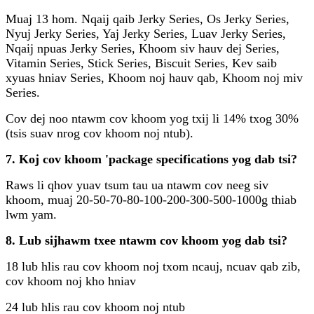
Muaj 13 hom. Nqaij qaib Jerky Series, Os Jerky Series,
Nyuj Jerky Series, Yaj Jerky Series, Luav Jerky Series,
Nqaij npuas Jerky Series, Khoom siv hauv dej Series,
Vitamin Series, Stick Series, Biscuit Series, Kev saib
xyuas hniav Series, Khoom noj hauv qab, Khoom noj miv
Series.
Cov dej noo ntawm cov khoom yog txij li 14% txog 30%
(tsis suav nrog cov khoom noj ntub).
7. Koj cov khoom 'package specifications yog dab tsi?
Raws li qhov yuav tsum tau ua ntawm cov neeg siv
khoom, muaj 20-50-70-80-100-200-300-500-1000g thiab
lwm yam.
8. Lub sijhawm txee ntawm cov khoom yog dab tsi?
18 lub hlis rau cov khoom noj txom ncauj, ncuav qab zib,
cov khoom noj kho hniav
24 lub hlis rau cov khoom noj ntub