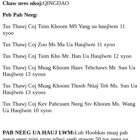
Chaw nres nkoj:
QINGDAO
Peb Pab Neeg:
Tus Thawj Coj Tsim Khoom MS Yang ua haujlwm 11
xyoo
Tus Thawj Coj Zoo Ms Ma Ua Haujlwm 11 xyoo
Tus Thawj Coj Tsim Kho Mr. Han Ua Haujlwm 12 xyoo
Tus Thawj Coj Muag Khoom Hauv Tebchaws Mr. Sun Ua
Haujlwm 13 xyoos
Tus Thawj Coj Muag Khoom Thoob Ntiaj Teb Ms. Sun Ua
Haujlwm 13 xyoos
Tus Thawj Coj Kev Pabcuam Neeg Siv Khoom Ms. Wang
Ua Haujlwm 10 xyoo
PAB NEEG UA HAUJ LWM:
Lub Hoobkas muaj pab
pawg neeg tsim nyog tshwj xeeb ntawm 50 tus neeg ua