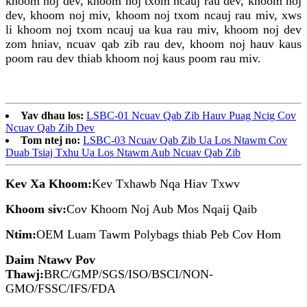
khoom noj dev, khoom noj txom ncauj rau dev, khoom noj
dev, khoom noj miv, khoom noj txom ncauj rau miv, xws
li khoom noj txom ncauj ua kua rau miv, khoom noj dev
zom hniav, ncuav qab zib rau dev, khoom noj hauv kaus
poom rau dev thiab khoom noj kaus poom rau miv.
Yav dhau los:
LSBC-01 Ncuav Qab Zib Hauv Puag Ncig Cov
Ncuav Qab Zib Dev
Tom ntej no:
LSBC-03 Ncuav Qab Zib Ua Los Ntawm Cov
Duab Tsiaj Txhu Ua Los Ntawm Aub Ncuav Qab Zib
Kev Xa Khoom:
Kev Txhawb Nqa Hiav Txwv
Khoom siv:
Cov Khoom Noj Aub Mos Nqaij Qaib
Ntim:
OEM Luam Tawm Polybags thiab Peb Cov Hom
Daim Ntawv Pov
Thawj:
BRC/GMP/SGS/ISO/BSCI/NON-
GMO/FSSC/IFS/FDA