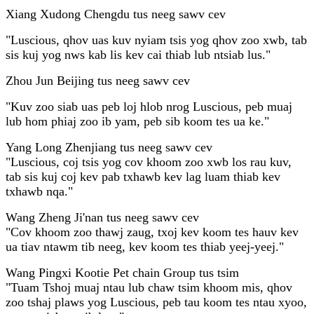
Xiang Xudong Chengdu tus neeg sawv cev
"Luscious, qhov uas kuv nyiam tsis yog qhov zoo xwb, tab
sis kuj yog nws kab lis kev cai thiab lub ntsiab lus."
Zhou Jun Beijing tus neeg sawv cev
"Kuv zoo siab uas peb loj hlob nrog Luscious, peb muaj
lub hom phiaj zoo ib yam, peb sib koom tes ua ke."
Yang Long Zhenjiang tus neeg sawv cev
"Luscious, coj tsis yog cov khoom zoo xwb los rau kuv,
tab sis kuj coj kev pab txhawb kev lag luam thiab kev
txhawb nqa."
Wang Zheng Ji'nan tus neeg sawv cev
"Cov khoom zoo thawj zaug, txoj kev koom tes hauv kev
ua tiav ntawm tib neeg, kev koom tes thiab yeej-yeej."
Wang Pingxi Kootie Pet chain Group tus tsim
"Tuam Tshoj muaj ntau lub chaw tsim khoom mis, qhov
zoo tshaj plaws yog Luscious, peb tau koom tes ntau xyoo,