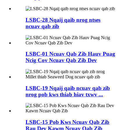
LSBC-28 Nqaij qaib nrog ntses
ncuav qab zib
LSBC-01 Ncuav Qab Zib Hauv Puag
Ncig Cov Ncuav Qab Zib Dev
LSBC-19 Nqaij qaib ncuav qab zib
nrog pob kws thiab hiav txwv ...
LSBC-15 Pob Kws Ncuav Qab Zib
Rau Dev Kawm Ncuav Qab Zib