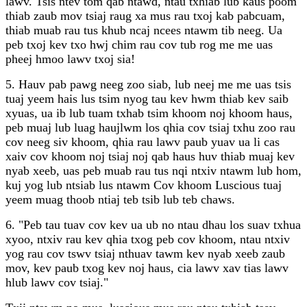
lawv. Tsis ntev tom qab ntawd, ntau txhiab lub kaus poom
thiab zaub mov tsiaj raug xa mus rau txoj kab pabcuam,
thiab muab rau tus khub ncaj ncees ntawm tib neeg. Ua
peb txoj kev txo hwj chim rau cov tub rog me me uas
pheej hmoo lawv txoj sia!
5. Hauv pab pawg neeg zoo siab, lub neej me me uas tsis
tuaj yeem hais lus tsim nyog tau kev hwm thiab kev saib
xyuas, ua ib lub tuam txhab tsim khoom noj khoom haus,
peb muaj lub luag haujlwm los qhia cov tsiaj txhu zoo rau
cov neeg siv khoom, qhia rau lawv paub yuav ua li cas
xaiv cov khoom noj tsiaj noj qab haus huv thiab muaj kev
nyab xeeb, uas peb muab rau tus nqi ntxiv ntawm lub hom,
kuj yog lub ntsiab lus ntawm Cov khoom Luscious tuaj
yeem muag thoob ntiaj teb tsib lub teb chaws.
6. "Peb tau tuav cov kev ua ub no ntau dhau los suav txhua
xyoo, ntxiv rau kev qhia txog peb cov khoom, ntau ntxiv
yog rau cov tswv tsiaj nthuav tawm kev nyab xeeb zaub
mov, kev paub txog kev noj haus, cia lawv xav tias lawv
hlub lawv cov tsiaj."