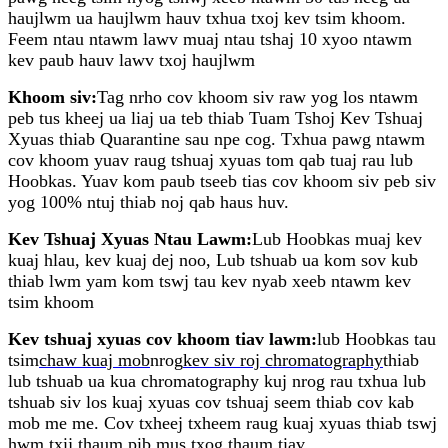
haujlwm ua haujlwm hauv txhua txoj kev tsim khoom.
Feem ntau ntawm lawv muaj ntau tshaj 10 xyoo ntawm
kev paub hauv lawv txoj haujlwm
Khoom siv:
Tag nrho cov khoom siv raw yog los ntawm
peb tus kheej ua liaj ua teb thiab Tuam Tshoj Kev Tshuaj
Xyuas thiab Quarantine sau npe cog. Txhua pawg ntawm
cov khoom yuav raug tshuaj xyuas tom qab tuaj rau lub
Hoobkas. Yuav kom paub tseeb tias cov khoom siv peb siv
yog 100% ntuj thiab noj qab haus huv.
Kev Tshuaj Xyuas Ntau Lawm:
Lub Hoobkas muaj kev
kuaj hlau, kev kuaj dej noo, Lub tshuab ua kom sov kub
thiab lwm yam kom tswj tau kev nyab xeeb ntawm kev
tsim khoom
Kev tshuaj xyuas cov khoom tiav lawm:
lub Hoobkas tau
tsim
chaw kuaj mob
nrog
kev siv roj chromatography
thiab
lub tshuab ua kua chromatography kuj nrog rau txhua lub
tshuab siv los kuaj xyuas cov tshuaj seem thiab cov kab
mob me me. Cov txheej txheem raug kuaj xyuas thiab tswj
hwm txij thaum pib mus txog thaum tiav.