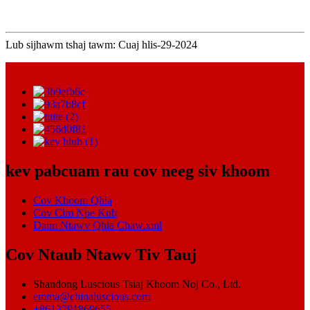
Lub sijhawm tshaj tawm: Cuaj hlis-29-2024
kev pabcuam rau cov neeg siv khoom
Cov Khoom Qhia
Cov Cim Npe Kub
Daim Ntawv Qhia Chaw.xml
Cov Ntaub Ntawv Tiv Tauj
Shandong Luscious Tsiaj Khoom Noj Co., Ltd.
emma@chinaluscious.com
+8613791869655