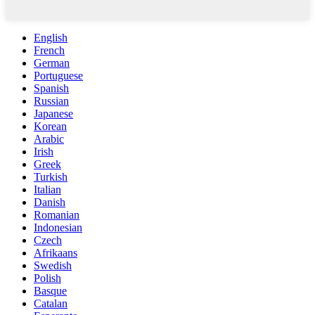
English
French
German
Portuguese
Spanish
Russian
Japanese
Korean
Arabic
Irish
Greek
Turkish
Italian
Danish
Romanian
Indonesian
Czech
Afrikaans
Swedish
Polish
Basque
Catalan