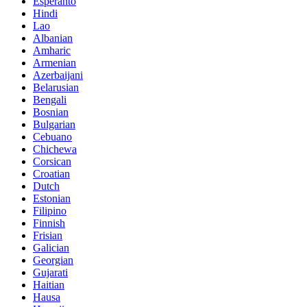
Esperanto
Hindi
Lao
Albanian
Amharic
Armenian
Azerbaijani
Belarusian
Bengali
Bosnian
Bulgarian
Cebuano
Chichewa
Corsican
Croatian
Dutch
Estonian
Filipino
Finnish
Frisian
Galician
Georgian
Gujarati
Haitian
Hausa