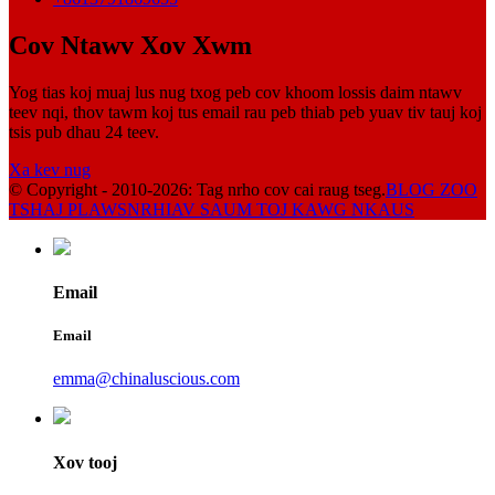
Cov Ntawv Xov Xwm
Yog tias koj muaj lus nug txog peb cov khoom lossis daim ntawv
teev nqi, thov tawm koj tus email rau peb thiab peb yuav tiv tauj koj
tsis pub dhau 24 teev.
Xa kev nug
© Copyright - 2010-2026: Tag nrho cov cai raug tseg.
BLOG ZOO
TSHAJ PLAWS
NRHIAV SAUM TOJ KAWG NKAUS
Email
Email
emma@chinaluscious.com
Xov tooj