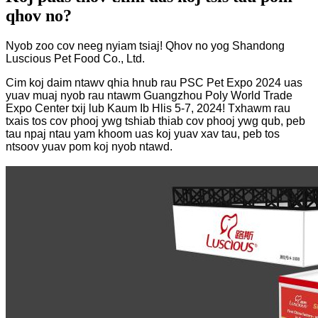
qhov no?
Nyob zoo cov neeg nyiam tsiaj! Qhov no yog Shandong
Luscious Pet Food Co., Ltd.
Cim koj daim ntawv qhia hnub rau PSC Pet Expo 2024 uas
yuav muaj nyob rau ntawm Guangzhou Poly World Trade
Expo Center txij lub Kaum Ib Hlis 5-7, 2024! Txhawm rau
txais tos cov phooj ywg tshiab thiab cov phooj ywg qub, peb
tau npaj ntau yam khoom uas koj yuav xav tau, peb tos
ntsoov yuav pom koj nyob ntawd.