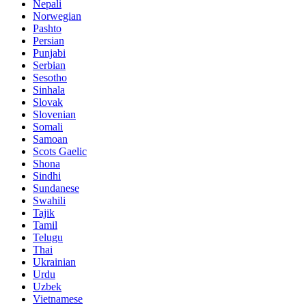
Nepali
Norwegian
Pashto
Persian
Punjabi
Serbian
Sesotho
Sinhala
Slovak
Slovenian
Somali
Samoan
Scots Gaelic
Shona
Sindhi
Sundanese
Swahili
Tajik
Tamil
Telugu
Thai
Ukrainian
Urdu
Uzbek
Vietnamese