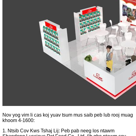
Nov yog vim li cas koj yuav tsum mus saib peb lub rooj muag
khoom 4-1600:
1. Ntsib Cov Kws Tshaj Lij: Peb pab neeg los ntawm