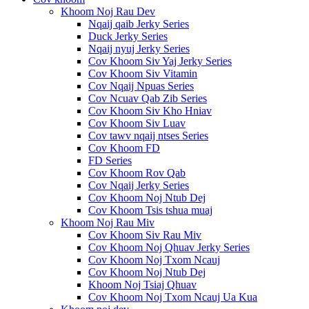
Khoom Noj Rau Dev
Nqaij qaib Jerky Series
Duck Jerky Series
Nqaij nyuj Jerky Series
Cov Khoom Siv Yaj Jerky Series
Cov Khoom Siv Vitamin
Cov Nqaij Npuas Series
Cov Ncuav Qab Zib Series
Cov Khoom Siv Kho Hniav
Cov Khoom Siv Luav
Cov tawv nqaij ntses Series
Cov Khoom FD
FD Series
Cov Khoom Rov Qab
Cov Nqaij Jerky Series
Cov Khoom Noj Ntub Dej
Cov Khoom Tsis tshua muaj
Khoom Noj Rau Miv
Cov Khoom Siv Rau Miv
Cov Khoom Noj Qhuav Jerky Series
Cov Khoom Noj Txom Ncauj
Cov Khoom Noj Ntub Dej
Khoom Noj Tsiaj Qhuav
Cov Khoom Noj Txom Ncauj Ua Kua