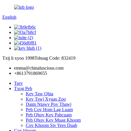
English
Txij li xyoo 1998
Tshuag Code: 832419
emma@chinaluscious.com
+8613791869655
Tsev
Txog Peb
Kev Taw Qhia
Kev Tswj Xyuas Zoo
Daim Ntawv Pov Thawj
Peb Cov Hom Lag Luam
Peb Qhov Kev Pabcuam
Peb Qhov Kev Muag Khoom
Cov Khoom Siv Yees Duab
Cov khoom