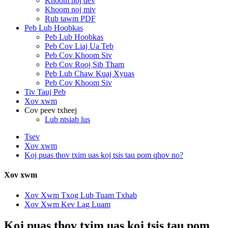
Khoom noj dev
Khoom noj miv
Rub tawm PDF
Peb Lub Hoobkas
Peb Lub Hoobkas
Peb Cov Liaj Ua Teb
Peb Cov Khoom Siv
Peb Cov Rooj Sib Tham
Peb Lub Chaw Kuaj Xyuas
Peb Cov Khoom Siv
Tiv Tauj Peb
Xov xwm
Cov peev txheej
Lub ntsiab lus
Tsev
Xov xwm
Koj puas thov txim uas koj tsis tau pom qhov no?
Xov xwm
Xov Xwm Txog Lub Tuam Txhab
Xov Xwm Kev Lag Luam
Koj puas thov txim uas koj tsis tau pom