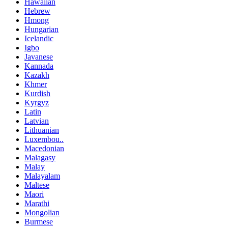
Hawaiian
Hebrew
Hmong
Hungarian
Icelandic
Igbo
Javanese
Kannada
Kazakh
Khmer
Kurdish
Kyrgyz
Latin
Latvian
Lithuanian
Luxembou..
Macedonian
Malagasy
Malay
Malayalam
Maltese
Maori
Marathi
Mongolian
Burmese