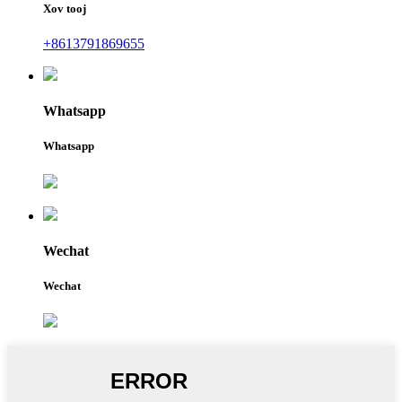
Xov tooj
+8613791869655
Whatsapp
Whatsapp
Wechat
Wechat