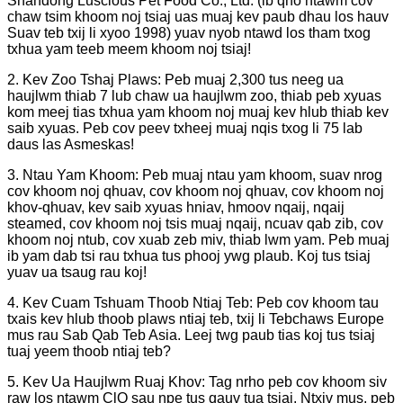
Shandong Luscious Pet Food Co., Ltd. (ib qho ntawm cov
chaw tsim khoom noj tsiaj uas muaj kev paub dhau los hauv
Suav teb txij li xyoo 1998) yuav nyob ntawd los tham txog
txhua yam teeb meem khoom noj tsiaj!
2. Kev Zoo Tshaj Plaws: Peb muaj 2,300 tus neeg ua
haujlwm thiab 7 lub chaw ua haujlwm zoo, thiab peb xyuas
kom meej tias txhua yam khoom noj muaj kev hlub thiab kev
saib xyuas. Peb cov peev txheej muaj nqis txog li 75 lab
daus las Asmeskas!
3. Ntau Yam Khoom: Peb muaj ntau yam khoom, suav nrog
cov khoom noj qhuav, cov khoom noj qhuav, cov khoom noj
khov-qhuav, kev saib xyuas hniav, hmoov nqaij, nqaij
steamed, cov khoom noj tsis muaj nqaij, ncuav qab zib, cov
khoom noj ntub, cov xuab zeb miv, thiab lwm yam. Peb muaj
ib yam dab tsi rau txhua tus phooj ywg plaub. Koj tus tsiaj
yuav ua tsaug rau koj!
4. Kev Cuam Tshuam Thoob Ntiaj Teb: Peb cov khoom tau
txais kev hlub thoob plaws ntiaj teb, txij li Tebchaws Europe
mus rau Sab Qab Teb Asia. Leej twg paub tias koj tus tsiaj
tuaj yeem thoob ntiaj teb?
5. Kev Ua Haujlwm Ruaj Khov: Tag nrho peb cov khoom siv
raw los ntawm ClQ sau npe tus qauv tua tsiaj. Ntxiv mus, peb