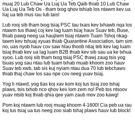
muaj 20 Lub Chaw Ua Liaj Ua Teb Qaib thiab 10 Lub Chaw
Ua Liaj Ua Teb Os - tham txog qhov tshiab los ntawm kev ua
liaj ua teb mus rau lub tais!
Lub rooj sib tham txog tsiaj PSC tau txais kev txhawb nqa los
ntawm tus thawj coj kev lag luam tsiaj hauv Suav teb, Buse,
thiab pawg neeg ua haujlwm tsiaj ntawm Tuam Tshoj nkag-
tawm kev tshuaj xyuas thiab Quarantine Association, tam sim
no, uas nyob hauv cov saw hlau thoob ntiaj teb kev lag luam
tsiaj thiab kev ua lag luam B2B thiab kev sib sau ua ke txhua
xyoo. Lub rooj sib tham txog tsiaj PSC thawj zaug tsis yog
tsuas yog sau ntau lub tuam txhab muab khoom zoo hauv
Suav teb xwb, tab sis kuj nyiam ntau dua 70 lub tebchaws
thiab thaj chaw los sau npe cov neeg yuav tsiaj.
Yog li ntawd, yog tias koj xav kom koj tus tsiaj zoo tshaj
plaws, tsis txhob nco qhov kev lom zem no! Peb tos ntsoov
yuav ntsib koj thiab qhia qee yam zaub mov zoo kawg!
Pom koj ntawm lub rooj muag khoom 4-1600! Cia peb ua rau
koj tus tsiaj ua tus neeg zoo siab tshaj plaws hauv lub block!